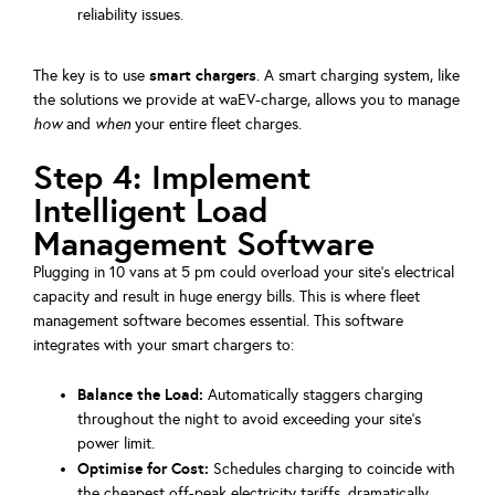
reliability issues.
smart chargers
The key is to use
. A smart charging system, like
the solutions we provide at waEV-charge, allows you to manage
how
and
when
your entire fleet charges.
Step 4: Implement
Intelligent Load
Management Software
Plugging in 10 vans at 5 pm could overload your site's electrical
capacity and result in huge energy bills. This is where fleet
management software becomes essential. This software
integrates with your smart chargers to:
Balance the Load:
Automatically staggers charging
throughout the night to avoid exceeding your site's
power limit.
Optimise for Cost:
Schedules charging to coincide with
the cheapest off-peak electricity tariffs, dramatically