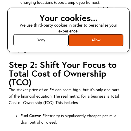
charging locations (depot, employee homes).
Payload Requirements:
Do your current vehicle loads
Your cookies...
match the capacity of their electric equivalents?
We use third-party cookies in order to personalise your
experience.
This data-driven approach, recommended by experts like the
Energy Saving Trust
, helps you identify the easiest parts of your
Deny
Allow
fleet to transition first, creating a foundation for a successful
pilot program.
Step 2: Shift Your Focus to
Total Cost of Ownership
(TCO)
The sticker price of an EV can seem high, but it's only one part
of the financial equation. The real metric for a business is Total
Cost of Ownership (TCO). This includes:
Fuel Costs:
Electricity is significantly cheaper per mile
than petrol or diesel.