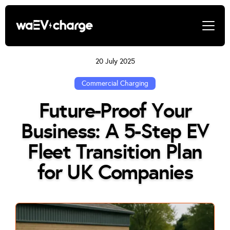
20 July 2025
Commercial Charging
Future-Proof Your
Business: A 5-Step EV
Fleet Transition Plan
for UK Companies