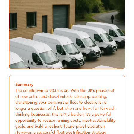
Summary
The countdown to 2035 is on. With the UK's phase-out
of new petrol and diesel vehicle sales approaching,
transitioning your commercial fleet to electric is no
longer a question of if, but when and how. For forward-
thinking businesses, this isn't a burden; it's a powerful
opportunity to reduce running costs, meet sustainability
goals, and build a resilient, future-proof operation.
However, a successful fleet electrification strategy