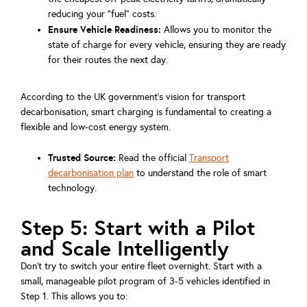
reducing your "fuel" costs.
Ensure Vehicle Readiness:
Allows you to monitor the
state of charge for every vehicle, ensuring they are ready
for their routes the next day.
According to the UK government's vision for transport
decarbonisation, smart charging is fundamental to creating a
flexible and low-cost energy system.
Trusted Source:
Read the official
Transport
decarbonisation plan
to understand the role of smart
technology.
Step 5: Start with a Pilot
and Scale Intelligently
Don't try to switch your entire fleet overnight. Start with a
small, manageable pilot program of 3-5 vehicles identified in
Step 1. This allows you to: