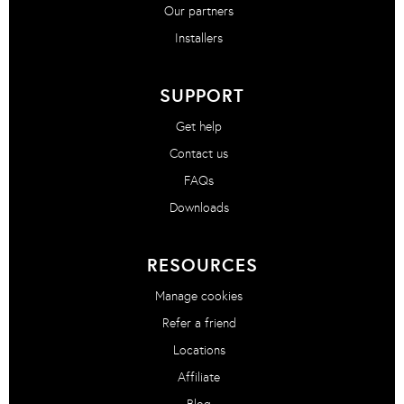
Our partners
Installers
SUPPORT
Get help
Contact us
FAQs
Downloads
RESOURCES
Manage cookies
Refer a friend
Locations
Affiliate