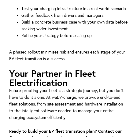
Test your charging infrastructure in a real-world scenario.
Gather feedback from drivers and managers.
Build a concrete business case with your own data before
seeking wider investment.
Refine your strategy before scaling up.
A phased rollout minimises risk and ensures each stage of your
EV fleet transition is a success.
Your Partner in Fleet
Electrification
Future-proofing your fleet is a strategic journey, but you don’t
have to do it alone. At waEV-charge, we provide end-to-end
fleet solutions, from site assessment and hardware installation
to the intelligent software needed to manage your entire
charging ecosystem efficiently.
Ready to build your EV fleet transition plan? Contact our