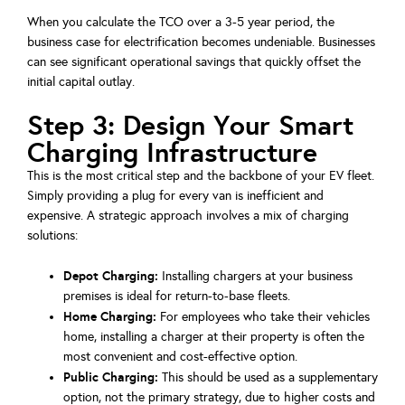
When you calculate the TCO over a 3-5 year period, the
business case for electrification becomes undeniable. Businesses
can see significant operational savings that quickly offset the
initial capital outlay.
Step 3: Design Your Smart
Charging Infrastructure
This is the most critical step and the backbone of your EV fleet.
Simply providing a plug for every van is inefficient and
expensive. A strategic approach involves a mix of charging
solutions:
Depot Charging:
Installing chargers at your business
premises is ideal for return-to-base fleets.
Home Charging:
For employees who take their vehicles
home, installing a charger at their property is often the
most convenient and cost-effective option.
Public Charging:
This should be used as a supplementary
option, not the primary strategy, due to higher costs and