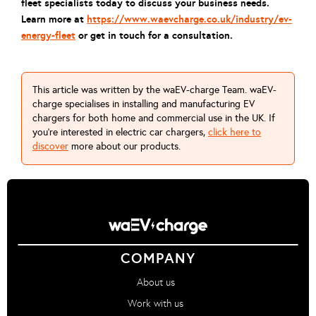
fleet specialists today to discuss your business needs.
Learn more at
https://www.waevcharge.co.uk/industry/ev-
energy-fleet
or get in touch for a consultation.
This article was written by the waEV-charge Team. waEV-
charge specialises in installing and manufacturing EV
chargers for both home and commercial use in the UK. If
you're interested in electric car chargers,
click here to
discover
more about our products.
COMPANY
About us
Work with us