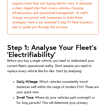
requires more than just buying electric vans. It demands
a clear, staged plan that covers vehicles, charging
infrastructure, and operational management. At waEV-
charge, we partner with businesses to build these
strategies. Here is our essential 5-step EV fleet transition
plan to guide you through the process.
Step 1: Analyse Your Fleet's
'Electrifiability'
Before you buy a single vehicle, you need to understand your
current fleet's operational reality. Don't assume you need to
replace every vehicle like-for-like. Start by analysing:
Daily Mileage:
Which vehicles consistently travel
distances well within the range of modern EVs? These are
your quick wins.
Dwell Time:
Where do your vehicles park overnight or
for long periods? This will determine your primary