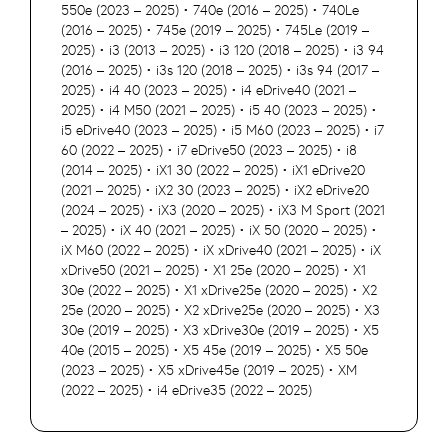
550e (2023 – 2025) • 740e (2016 – 2025) • 740Le
(2016 – 2025) • 745e (2019 – 2025) • 745Le (2019 –
2025) • i3 (2013 – 2025) • i3 120 (2018 – 2025) • i3 94
(2016 – 2025) • i3s 120 (2018 – 2025) • i3s 94 (2017 –
2025) • i4 40 (2023 – 2025) • i4 eDrive40 (2021 –
2025) • i4 M50 (2021 – 2025) • i5 40 (2023 – 2025) •
i5 eDrive40 (2023 – 2025) • i5 M60 (2023 – 2025) • i7
60 (2022 – 2025) • i7 eDrive50 (2023 – 2025) • i8
(2014 – 2025) • iX1 30 (2022 – 2025) • iX1 eDrive20
(2021 – 2025) • iX2 30 (2023 – 2025) • iX2 eDrive20
(2024 – 2025) • iX3 (2020 – 2025) • iX3 M Sport (2021
– 2025) • iX 40 (2021 – 2025) • iX 50 (2020 – 2025) •
iX M60 (2022 – 2025) • iX xDrive40 (2021 – 2025) • iX
xDrive50 (2021 – 2025) • X1 25e (2020 – 2025) • X1
30e (2022 – 2025) • X1 xDrive25e (2020 – 2025) • X2
25e (2020 – 2025) • X2 xDrive25e (2020 – 2025) • X3
30e (2019 – 2025) • X3 xDrive30e (2019 – 2025) • X5
40e (2015 – 2025) • X5 45e (2019 – 2025) • X5 50e
(2023 – 2025) • X5 xDrive45e (2019 – 2025) • XM
(2022 – 2025) • i4 eDrive35 (2022 – 2025)