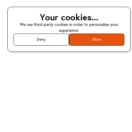
Your cookies...
We use third-party cookies in order to personalise your
experience.
Deny
Allow