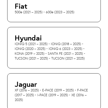
Fiat
500e (2021 – 2025) • 600e (2023 – 2025)
Hyundai
IONIQ 5 (2021 – 2025) • IONIQ (2018 – 2025) •
IONIQ (2020 – 2025) • IONIQ 6 (2023 – 2025) •
KONA (2019 – 2025) • SANTA FE (2021 – 2025) •
TUCSON (2021 – 2025) • TUCSON (2021 – 2025)
Jaguar
XF (2016 – 2025) • E-PACE (2019 – 2025) • F-PACE
(2017 – 2025) • I-PACE (2019 – 2025) • XE (2016 –
2025)