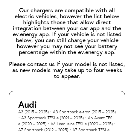
Our chargers are compatible with all
electric vehicles, however the list below
highlights those that allow direct
integration between your car app and the
ev.energy app. If your vehicle is not listed
below, you can still charge your vehicle
however you may not see your battery
percentage within the ev.energy app.
Please contact us if your model is not listed,
as new models may take up to four weeks
to appear.
Audi
A3 (2015 – 2025) • A3 Sportback e-tron (2015 – 2025)
• A3 Sportback TFSI e (2021 – 2025) • A6 Avant TFSI
e (2020 – 2025) • A6 Limousine TFSI e (2020 – 2025) •
A7 Sportback (2012 – 2025) • A7 Sportback TFSI e