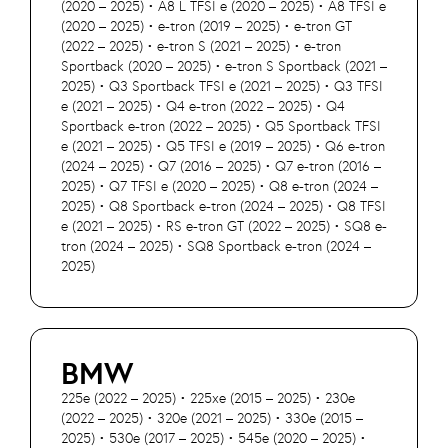
(2020 – 2025) • A8 L TFSI e (2020 – 2025) • A8 TFSI e
(2020 – 2025) • e-tron (2019 – 2025) • e-tron GT
(2022 – 2025) • e-tron S (2021 – 2025) • e-tron
Sportback (2020 – 2025) • e-tron S Sportback (2021 –
2025) • Q3 Sportback TFSI e (2021 – 2025) • Q3 TFSI
e (2021 – 2025) • Q4 e-tron (2022 – 2025) • Q4
Sportback e-tron (2022 – 2025) • Q5 Sportback TFSI
e (2021 – 2025) • Q5 TFSI e (2019 – 2025) • Q6 e-tron
(2024 – 2025) • Q7 (2016 – 2025) • Q7 e-tron (2016 –
2025) • Q7 TFSI e (2020 – 2025) • Q8 e-tron (2024 –
2025) • Q8 Sportback e-tron (2024 – 2025) • Q8 TFSI
e (2021 – 2025) • RS e-tron GT (2022 – 2025) • SQ8 e-
tron (2024 – 2025) • SQ8 Sportback e-tron (2024 –
2025)
BMW
225e (2022 – 2025) • 225xe (2015 – 2025) • 230e
(2022 – 2025) • 320e (2021 – 2025) • 330e (2015 –
2025) • 530e (2017 – 2025) • 545e (2020 – 2025) •