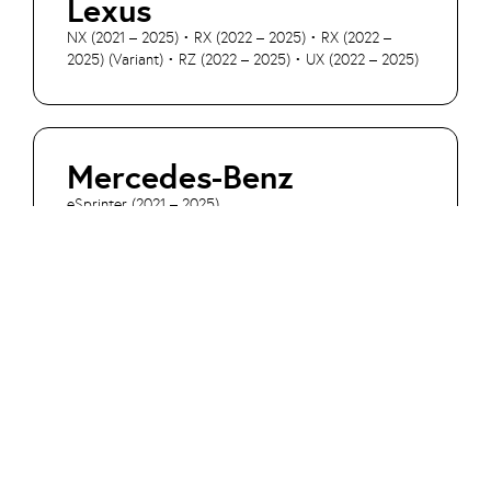
Lexus
NX (2021 – 2025) • RX (2022 – 2025) • RX (2022 –
2025) (Variant) • RZ (2022 – 2025) • UX (2022 – 2025)
Mercedes-Benz
eSprinter (2021 – 2025)
Mini
Aceman SE (2024 – 2025) • Cooper E (2023 – 2025) •
Cooper SE (2019 – 2025) • Cooper SE ALL4 (2017 –
2025) • Countryman E (2023 – 2025) • Countryman
Hybrid (2020 – 2025) • Countryman SE ALL4 (2023 –
2025)