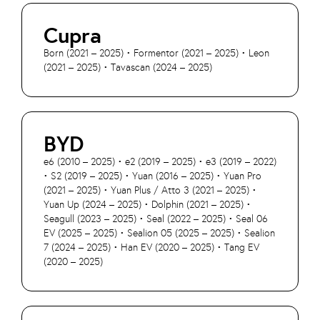
Cupra
Born (2021 – 2025) • Formentor (2021 – 2025) • Leon
(2021 – 2025) • Tavascan (2024 – 2025)
BYD
e6 (2010 – 2025) • e2 (2019 – 2025) • e3 (2019 – 2022)
• S2 (2019 – 2025) • Yuan (2016 – 2025) • Yuan Pro
(2021 – 2025) • Yuan Plus / Atto 3 (2021 – 2025) •
Yuan Up (2024 – 2025) • Dolphin (2021 – 2025) •
Seagull (2023 – 2025) • Seal (2022 – 2025) • Seal 06
EV (2025 – 2025) • Sealion 05 (2025 – 2025) • Sealion
7 (2024 – 2025) • Han EV (2020 – 2025) • Tang EV
(2020 – 2025)