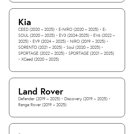
Kia
CEED (2020 – 2025) • E-NIRO (2020 – 2025) • E-
SOUL (2020 – 2025) • EV3 (2024-2025) • EV6 (2022 –
2025) • EV9 (2024 – 2025) • NIRO (2019 – 2025) •
SORENTO (2021 – 2025) • Soul (2020 – 2025) •
SPORTAGE (2022 – 2025) • SPORTAGE (2021 – 2025)
• XCeed (2020 – 2025)
Land Rover
Defender (2019 – 2025) • Discovery (2019 – 2025) •
Range Rover (2019 – 2025)