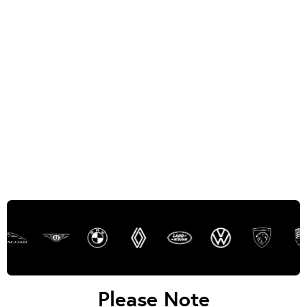
Please Note