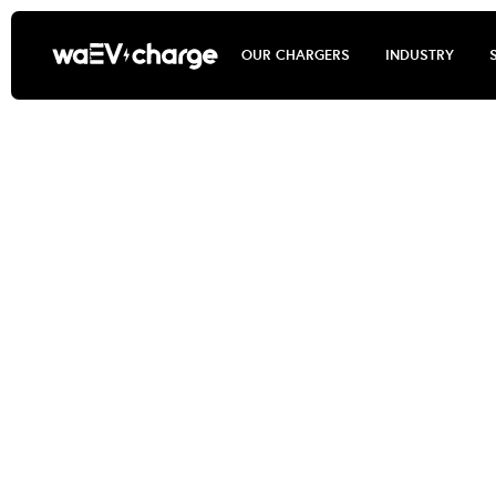
OUR CHARGERS
INDUSTRY