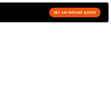
GET AN INSTANT QUOTE