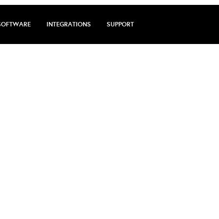
SOFTWARE
INTEGRATIONS
SUPPORT