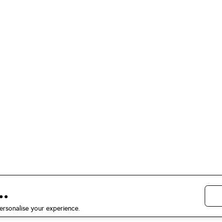
.
ersonalise your experience.