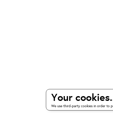
Your cookies..
We use third-party cookies in order to p