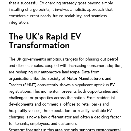
that a successful EV charging strategy goes beyond simply
installing charge points; it involves a holistic approach that
considers current needs, future scalability, and seamless
integration.
The UK's Rapid EV
Transformation
The UK government's ambitious targets for phasing out petrol
and diesel car sales, coupled with increasing consumer adoption,
are reshaping our automotive landscape. Data from
organisations like the Society of Motor Manufacturers and
Traders (SMMT) consistently shows a significant uptick in EV
registrations. This momentum presents both opportunities and
challenges for properties across the nation. From residential
developments and commercial offices to retail parks and
hospitality venues, the expectation for readily available EV
charging is now a key differentiator and often a deciding factor
for tenants, employees, and customers.
Strategic foresight in this area not only supports environmental