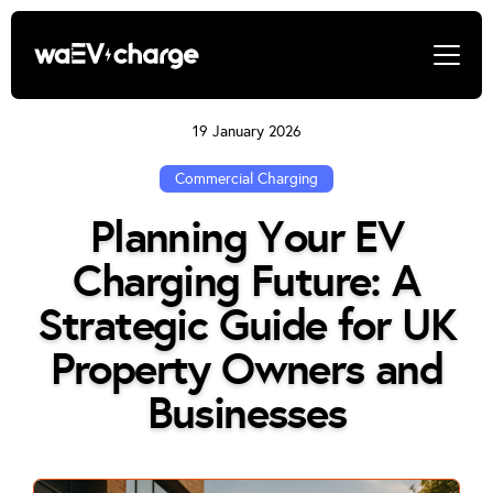
19 January 2026
Commercial Charging
Planning Your EV
Charging Future: A
Strategic Guide for UK
Property Owners and
Businesses