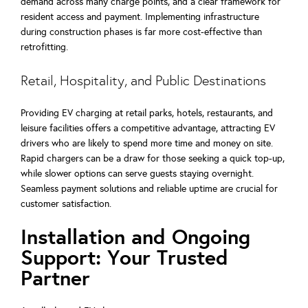
demand across many charge points, and a clear framework for
resident access and payment. Implementing infrastructure
during construction phases is far more cost-effective than
retrofitting.
Retail, Hospitality, and Public Destinations
Providing EV charging at retail parks, hotels, restaurants, and
leisure facilities offers a competitive advantage, attracting EV
drivers who are likely to spend more time and money on site.
Rapid chargers can be a draw for those seeking a quick top-up,
while slower options can serve guests staying overnight.
Seamless payment solutions and reliable uptime are crucial for
customer satisfaction.
Installation and Ongoing
Support: Your Trusted
Partner