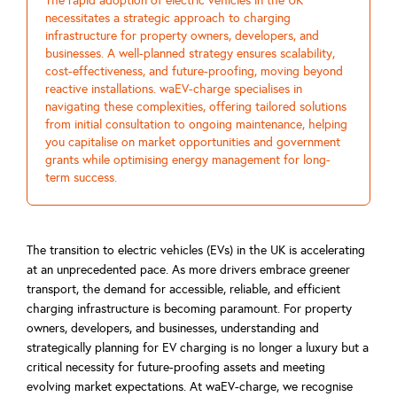
The rapid adoption of electric vehicles in the UK
necessitates a strategic approach to charging
infrastructure for property owners, developers, and
businesses. A well-planned strategy ensures scalability,
cost-effectiveness, and future-proofing, moving beyond
reactive installations. waEV-charge specialises in
navigating these complexities, offering tailored solutions
from initial consultation to ongoing maintenance, helping
you capitalise on market opportunities and government
grants while optimising energy management for long-
term success.
The transition to electric vehicles (EVs) in the UK is accelerating
at an unprecedented pace. As more drivers embrace greener
transport, the demand for accessible, reliable, and efficient
charging infrastructure is becoming paramount. For property
owners, developers, and businesses, understanding and
strategically planning for EV charging is no longer a luxury but a
critical necessity for future-proofing assets and meeting
evolving market expectations. At waEV-charge, we recognise