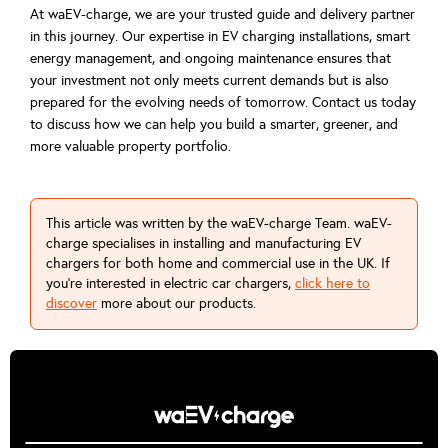
At waEV-charge, we are your trusted guide and delivery partner
in this journey. Our expertise in EV charging installations, smart
energy management, and ongoing maintenance ensures that
your investment not only meets current demands but is also
prepared for the evolving needs of tomorrow. Contact us today
to discuss how we can help you build a smarter, greener, and
more valuable property portfolio.
This article was written by the waEV-charge Team. waEV-
charge specialises in installing and manufacturing EV
chargers for both home and commercial use in the UK. If
you're interested in electric car chargers,
click here to
discover
more about our products.