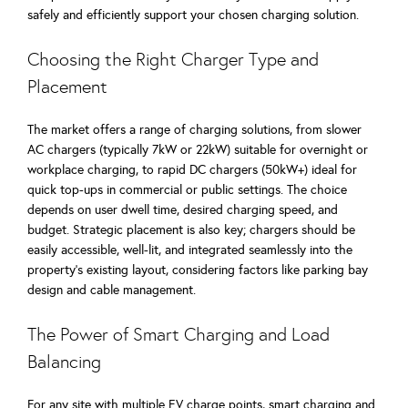
safely and efficiently support your chosen charging solution.
Choosing the Right Charger Type and
Placement
The market offers a range of charging solutions, from slower
AC chargers (typically 7kW or 22kW) suitable for overnight or
workplace charging, to rapid DC chargers (50kW+) ideal for
quick top-ups in commercial or public settings. The choice
depends on user dwell time, desired charging speed, and
budget. Strategic placement is also key; chargers should be
easily accessible, well-lit, and integrated seamlessly into the
property’s existing layout, considering factors like parking bay
design and cable management.
The Power of Smart Charging and Load
Balancing
For any site with multiple EV charge points, smart charging and