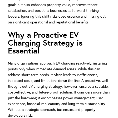
goals but also enhances property value, improves tenant
satisfaction, and positions businesses as forward-thinking
leaders. Ignoring this shift risks obsolescence and missing out
on significant operational and reputational benefits.
Why a Proactive EV
Charging Strategy is
Essential
Many organisations approach EV charging reactively, installing
points only when immediate demand arises. While this can
address short-term needs, it often leads to inefficiencies,
increased costs, and limitations down the line. A proactive, well-
thought-out EV charging strategy, however, ensures a scalable,
cost-effective, and future-proof solution. It considers more than
just the hardware; it encompasses power management, user
experience, financial implications, and long-term sustainability.
Without a strategic approach, businesses and property
developers risk: