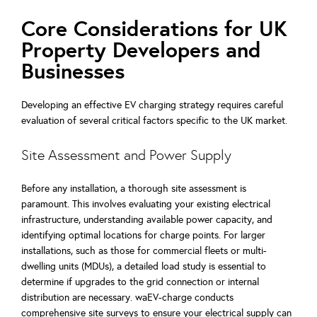
Core Considerations for UK
Property Developers and
Businesses
Developing an effective EV charging strategy requires careful
evaluation of several critical factors specific to the UK market.
Site Assessment and Power Supply
Before any installation, a thorough site assessment is
paramount. This involves evaluating your existing electrical
infrastructure, understanding available power capacity, and
identifying optimal locations for charge points. For larger
installations, such as those for commercial fleets or multi-
dwelling units (MDUs), a detailed load study is essential to
determine if upgrades to the grid connection or internal
distribution are necessary. waEV-charge conducts
comprehensive site surveys to ensure your electrical supply can