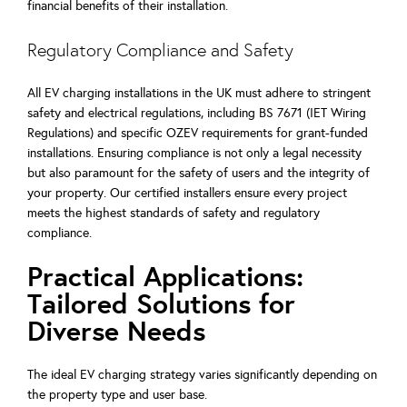
financial benefits of their installation.
Regulatory Compliance and Safety
All EV charging installations in the UK must adhere to stringent
safety and electrical regulations, including BS 7671 (IET Wiring
Regulations) and specific OZEV requirements for grant-funded
installations. Ensuring compliance is not only a legal necessity
but also paramount for the safety of users and the integrity of
your property. Our certified installers ensure every project
meets the highest standards of safety and regulatory
compliance.
Practical Applications:
Tailored Solutions for
Diverse Needs
The ideal EV charging strategy varies significantly depending on
the property type and user base.