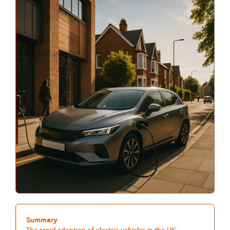
Summary