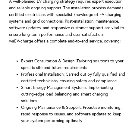
A well-planned EV charging strategy requires expert execution
and reliable ongoing support. The installation process demands
certified electricians with specialist knowledge of EV charging
systems and grid connections. Post-installation, maintenance,
software updates, and responsive customer support are vital to
ensure long-term performance and user satisfaction.
waEV-charge offers a complete end-to-end service, covering:
Expert Consultation & Design: Tailoring solutions to your
specific site and future requirements.
Professional Installation: Carried out by fully qualified and
certified technicians, ensuring safety and compliance.
Smart Energy Management Systems: Implementing
cutting-edge load balancing and smart charging
solutions.
Ongoing Maintenance & Support: Proactive monitoring,
rapid response to issues, and software updates to keep
your system performing optimally.