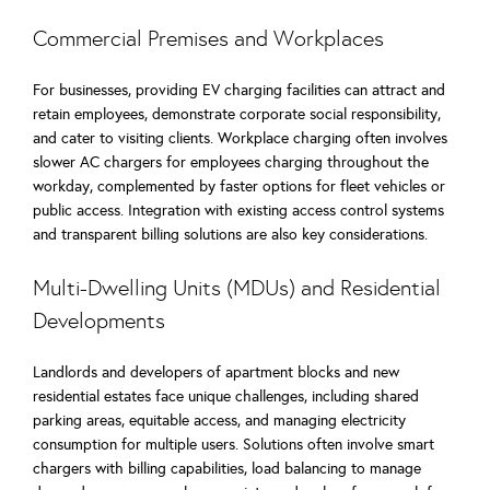
Commercial Premises and Workplaces
For businesses, providing EV charging facilities can attract and
retain employees, demonstrate corporate social responsibility,
and cater to visiting clients. Workplace charging often involves
slower AC chargers for employees charging throughout the
workday, complemented by faster options for fleet vehicles or
public access. Integration with existing access control systems
and transparent billing solutions are also key considerations.
Multi-Dwelling Units (MDUs) and Residential
Developments
Landlords and developers of apartment blocks and new
residential estates face unique challenges, including shared
parking areas, equitable access, and managing electricity
consumption for multiple users. Solutions often involve smart
chargers with billing capabilities, load balancing to manage