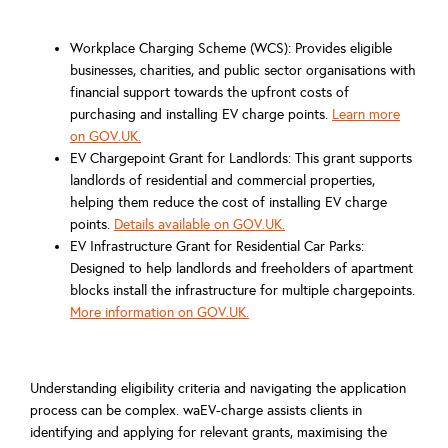
Workplace Charging Scheme (WCS): Provides eligible
businesses, charities, and public sector organisations with
financial support towards the upfront costs of
purchasing and installing EV charge points.
Learn more
on GOV.UK.
EV Chargepoint Grant for Landlords: This grant supports
landlords of residential and commercial properties,
helping them reduce the cost of installing EV charge
points.
Details available on GOV.UK.
EV Infrastructure Grant for Residential Car Parks:
Designed to help landlords and freeholders of apartment
blocks install the infrastructure for multiple chargepoints.
More information on GOV.UK.
Understanding eligibility criteria and navigating the application
process can be complex. waEV-charge assists clients in
identifying and applying for relevant grants, maximising the