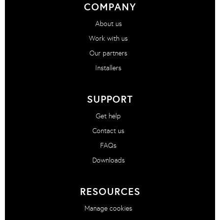
COMPANY
About us
Work with us
Our partners
Installers
SUPPORT
Get help
Contact us
FAQs
Downloads
RESOURCES
Manage cookies