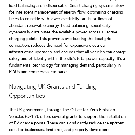
load balancing are indispensable. Smart charging systems allow
for intelligent management of energy flow, optimising charging
times to coincide with lower electricity tariffs or times of
abundant renewable energy. Load balancing, specifically,
dynamically distributes the available power across all active
charging points. This prevents overloading the local grid
connection, reduces the need for expensive electrical
infrastructure upgrades, and ensures that all vehicles can charge
safely and efficiently within the site’s total power capacity. It's a
fundamental technology for managing demand, particularly in
MDUs and commercial car parks.
Navigating UK Grants and Funding
Opportunities
The UK government, through the Office for Zero Emission
Vehicles (OZEV), offers several grants to support the installation
of EV charge points. These can significantly reduce the upfront
cost for businesses, landlords, and property developers: