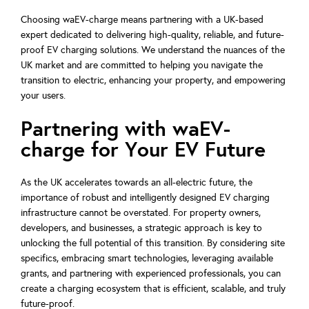
Choosing waEV-charge means partnering with a UK-based
expert dedicated to delivering high-quality, reliable, and future-
proof EV charging solutions. We understand the nuances of the
UK market and are committed to helping you navigate the
transition to electric, enhancing your property, and empowering
your users.
Partnering with waEV-
charge for Your EV Future
As the UK accelerates towards an all-electric future, the
importance of robust and intelligently designed EV charging
infrastructure cannot be overstated. For property owners,
developers, and businesses, a strategic approach is key to
unlocking the full potential of this transition. By considering site
specifics, embracing smart technologies, leveraging available
grants, and partnering with experienced professionals, you can
create a charging ecosystem that is efficient, scalable, and truly
future-proof.