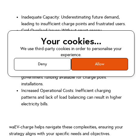
Inadequate Capacity: Underestimating future demand,
leading to insufficient charge points and frustrated users.
Grid Overload Issues: Without smart energy
management, multiple chargers can strain existing
Your cookies...
electrical infrastructure, requiring costly upgrades.
We use third-party cookies in order to personalise your
Suboptimal User Experience: Poorly placed chargers,
experience.
unreliable systems, or complex payment methods deter
usage.
Deny
Allow
Missed Grant Opportunities: Failing to capitalise on
government funding available for charge point
installations.
Increased Operational Costs: Inefficient charging
patterns and lack of load balancing can result in higher
electricity bills.
waEV-charge helps navigate these complexities, ensuring your
strategy aligns with your specific needs and objectives.