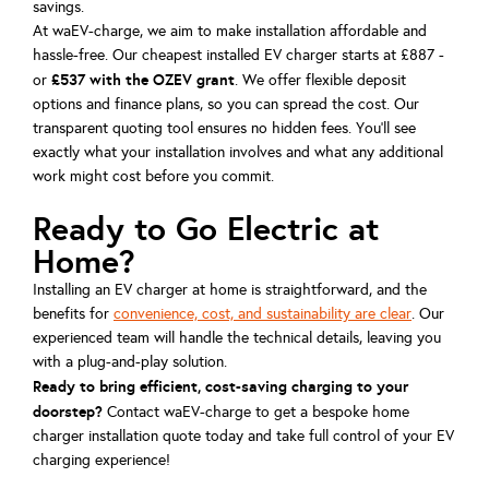
savings.
At waEV-charge, we aim to make installation affordable and
hassle-free. Our cheapest installed EV charger starts at £887 -
£537 with the OZEV grant
or
. We offer flexible deposit
options and finance plans, so you can spread the cost. Our
transparent quoting tool ensures no hidden fees. You’ll see
exactly what your installation involves and what any additional
work might cost before you commit.
Ready to Go Electric at
Home?
Installing an EV charger at home is straightforward, and the
benefits for
convenience, cost, and sustainability are clear
. Our
experienced team will handle the technical details, leaving you
with a plug-and-play solution.
Ready to bring efficient, cost-saving charging to your
doorstep?
Contact waEV-charge to get a bespoke home
charger installation quote today and take full control of your EV
charging experience!