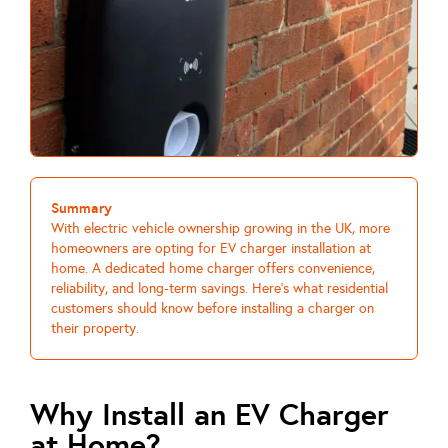
Summary
With electric vehicle ownership growing in the UK, more
homeowners are opting for EV charger installation at
home. A dedicated home charger offers convenience,
reliability, and long-term savings. Here’s what residential
customers should know before installing a charger on
their property.
Why Install an EV Charger
at Home?