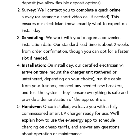
deposit (we allow flexible deposit options).
Survey:
We’ll contact you to complete a quick online
survey (or arrange a short video call if needed). This
ensures our electrician knows exactly what to expect on
install day.
Scheduling:
We work with you to agree a convenient
installation date. Our standard lead time is about 2 weeks
from order confirmation, though you can opt for a faster
slot if needed.
Installation:
On install day, our certified electrician will
arrive on time, mount the charger unit (tethered or
untethered, depending on your choice), run the cable
from your fusebox, connect any needed new breakers,
and test the system. They’ll ensure everything is safe and
provide a demonstration of the app controls.
Handover:
Once installed, we leave you with a fully
commissioned smart EV charger ready for use. We’ll
explain how to use the ev.energy app to schedule
charging on cheap tariffs, and answer any questions
about operation or maintenance.