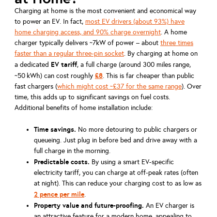
Charging at home is the most convenient and economical way
to power an EV. In fact,
most EV drivers (about 93%) have
home charging access, and 90% charge overnight
. A home
charger typically delivers ~7kW of power – about
three times
faster than a regular three-pin socket
. By charging at home on
EV tariff
a dedicated
, a full charge (around 300 miles range,
£8
~50 kWh) can cost roughly
. This is far cheaper than public
fast chargers (
which might cost ~£37 for the same range
). Over
time, this adds up to significant savings on fuel costs.
Additional benefits of home installation include:
Time savings.
No more detouring to public chargers or
queueing. Just plug in before bed and drive away with a
full charge in the morning.
Predictable costs.
By using a smart EV-specific
electricity tariff, you can charge at off-peak rates (often
at night). This can reduce your charging cost to as low as
2 pence per mile
.
Property value and future-proofing.
An EV charger is
an attractive feature for a modern home, appealing to