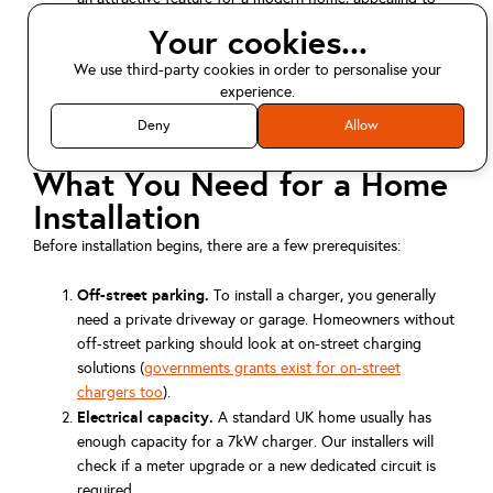
eco-minded buyers or tenants.
Your cookies...
Environmental impact.
Charging at home, especially
We use third-party cookies in order to personalise your
when combined with rooftop solar, allows you to use
experience.
renewable energy and lowers your overall carbon
footprint.
Deny
Allow
What You Need for a Home
Installation
Before installation begins, there are a few prerequisites:
Off-street parking.
To install a charger, you generally
need a private driveway or garage. Homeowners without
off-street parking should look at on-street charging
solutions (
governments grants exist for on-street
chargers too
).
Electrical capacity.
A standard UK home usually has
enough capacity for a 7kW charger. Our installers will
check if a meter upgrade or a new dedicated circuit is
required.