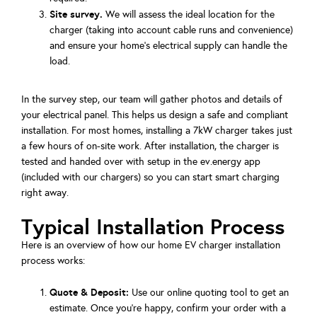
Site survey.
We will assess the ideal location for the
charger (taking into account cable runs and convenience)
and ensure your home's electrical supply can handle the
load.
In the survey step, our team will gather photos and details of
your electrical panel. This helps us design a safe and compliant
installation. For most homes, installing a 7kW charger takes just
a few hours of on-site work. After installation, the charger is
tested and handed over with setup in the ev.energy app
(included with our chargers) so you can start smart charging
right away.
Typical Installation Process
Here is an overview of how our home EV charger installation
process works:
Quote & Deposit:
Use our online quoting tool to get an
estimate. Once you’re happy, confirm your order with a