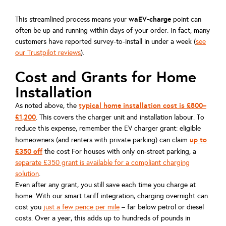
waEV-charge
This streamlined process means your
point can
often be up and running within days of your order. In fact, many
customers have reported survey-to-install in under a week (
see
our Trustpilot reviews
).
Cost and Grants for Home
Installation
typical home installation cost is £800–
As noted above, the
£1,200
. This covers the charger unit and installation labour. To
reduce this expense, remember the EV charger grant: eligible
up to
homeowners (and renters with private parking) can claim
£350 off
the cost For houses with only on-street parking, a
separate £350 grant is available for a compliant charging
solution
.
Even after any grant, you still save each time you charge at
home. With our smart tariff integration, charging overnight can
cost you
just a few pence per mile
– far below petrol or diesel
costs. Over a year, this adds up to hundreds of pounds in