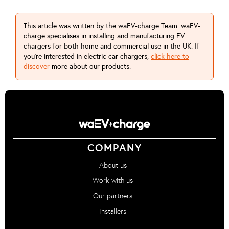
This article was written by the waEV-charge Team. waEV-
charge specialises in installing and manufacturing EV
chargers for both home and commercial use in the UK. If
you're interested in electric car chargers,
click here to
discover
more about our products.
COMPANY
About us
Work with us
Our partners
Installers