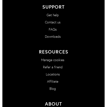
SUPPORT
Get help
Contact us
FAQs
Downloads
RESOURCES
Manage cookies
Refer a friend
Locations
Affiliate
Blog
ABOUT