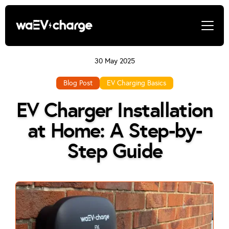
30 May 2025
Blog Post
EV Charging Basics
EV Charger Installation
at Home: A Step-by-
Step Guide