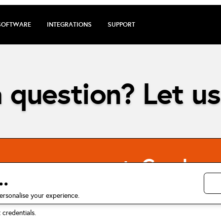
SOFTWARE
INTEGRATIONS
SUPPORT
 question? Let us
energy account. Can I us
.
ersonalise your experience.
credentials.