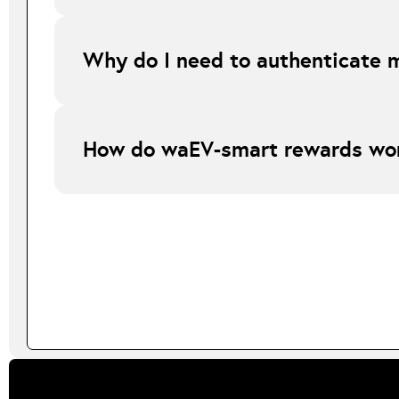
All online orders are shipped on a next day service and d
Why do I need to authenticate 
Authentication allows waEV-smart to optimise charging aro
How do waEV-smart rewards wo
waEV-smart rewards are based on the number of eligible s
sessions or more will receive £10, and 30 charge sessions 
to qualify for rewards. Rewards are not guaranteed and ar