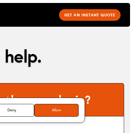
GET AN INSTANT QUOTE
 help.
e the same login?
Deny
Allow