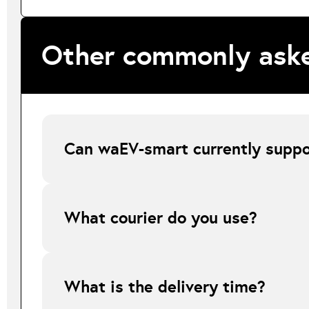
Other commonly aske
Can waEV-smart currently suppor
At present, waEV-smart does not support Smart tariffs wher
explaining that this tariff type is currently unsupported 
What courier do you use?
All online orders are shipped via FedEx.
What is the delivery time?