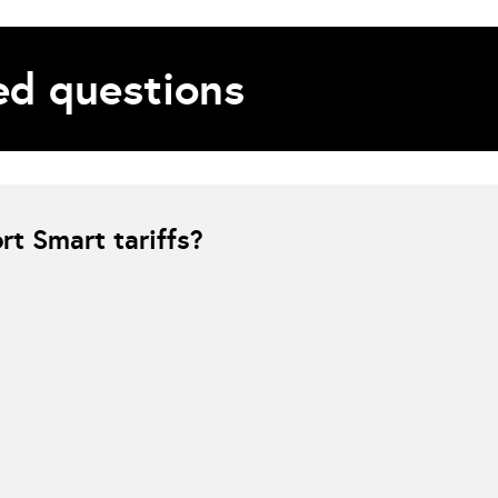
d questions
t Smart tariffs?
e charging must be fully controlled by the energy provider. If Smart is se
due to a control conflict between the supplier-managed charging system an