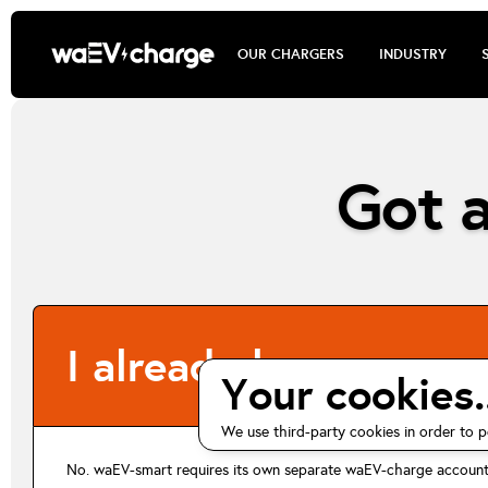
OUR CHARGERS
INDUSTRY
Got a
I already have an ev.
Your cookies..
We use third-party cookies in order to p
No. waEV-smart requires its own separate waEV-charge account 