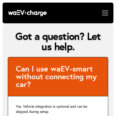
Got a question? Let
us help.
Can I use waEV-smart
without connecting my
car?
Yes. Vehicle integration is optional and can be
skipped during setup.