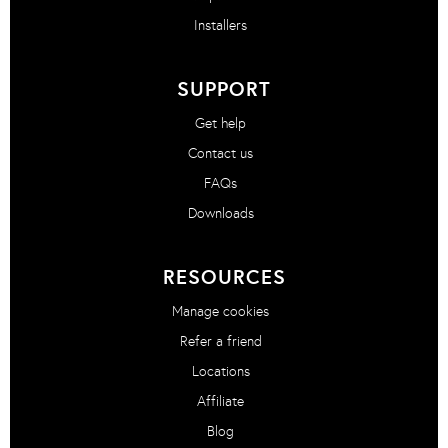
Installers
SUPPORT
Get help
Contact us
FAQs
Downloads
RESOURCES
Manage cookies
Refer a friend
Locations
Affiliate
Blog