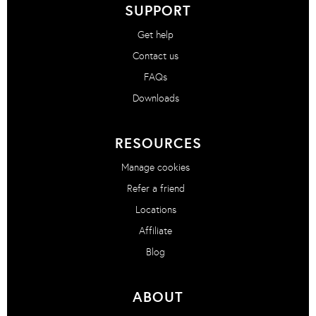
SUPPORT
Get help
Contact us
FAQs
Downloads
RESOURCES
Manage cookies
Refer a friend
Locations
Affiliate
Blog
ABOUT