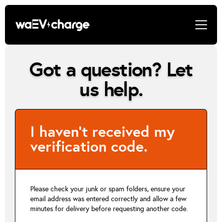
Got a question? Let
us help.
I haven’t received my
verification code.
Please check your junk or spam folders, ensure your
email address was entered correctly and allow a few
minutes for delivery before requesting another code.