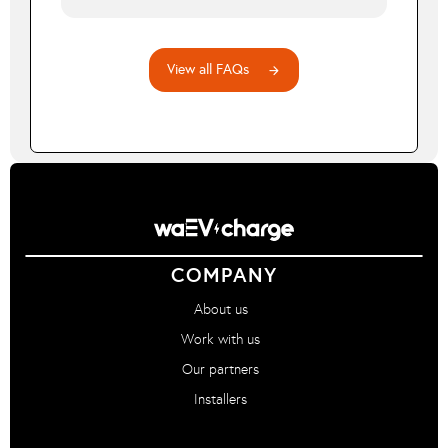
before 12pm.
A Dual Rate tariff has separate daytime and
nighttime electricity rates. waEV-smart will
automatically aim to charge your vehicle during
View all FAQs
arrow_forward
the cheaper off-peak periods.
COMPANY
About us
Work with us
Our partners
Installers