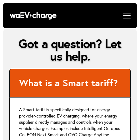
Got a question? Let
us help.
What is a Smart tariff?
A Smart tariff is specifically designed for energy-
provider-controlled EV charging, where your energy
supplier directly manages and controls when your
vehicle charges. Examples include Intelligent Octopus
Go, EON Next Smart and OVO Charge Anytime.