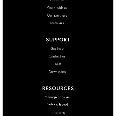
Work with us
Our partners
Installers
SUPPORT
Get help
Contact us
FAQs
Downloads
RESOURCES
Manage cookies
Refer a friend
Locations