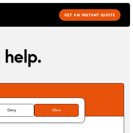
GET AN INSTANT QUOTE
 help.
Deny
Allow