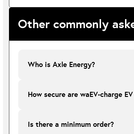
Other commonly aske
Who is Axle Energy?
Axle Energy is waEV-charge’s authorised flexibility servic
demand across the grid by intelligently shifting EV chargi
How secure are waEV-charge EV
The waEV-charge EV chargers can only be operated once th
unauthorised use.
Is there a minimum order?