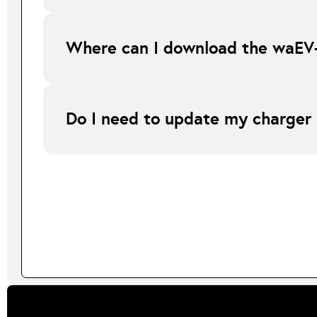
Our pricing structure is designed for larger orders howeve
minimum order of 10 or more chargers to truly benefit.
Where can I download the waEV
The waEV-smart app is available on both the Apple App St
Do I need to update my charger
Yes. Your charger must first be updated to the latest comp