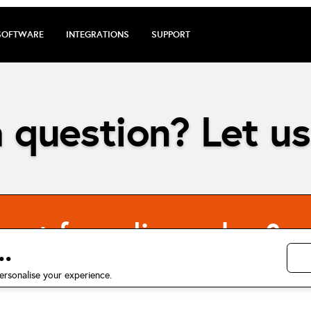
SOFTWARE
INTEGRATIONS
SUPPORT
 question? Let us
cost for online orders?
.
ersonalise your experience.