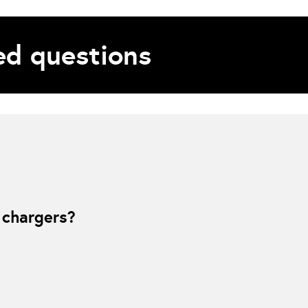
d questions
es partner, helping power the smart charging and rewards functionality beh
ng to more optimal times.
 chargers?
e unique RFID waEV-Card is swiped or ev.energy smart charging app is act