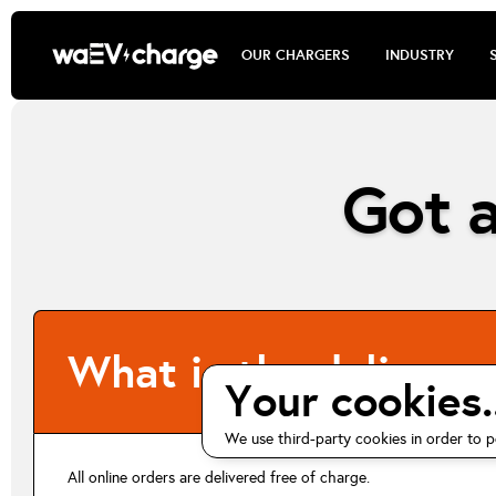
OUR CHARGERS
INDUSTRY
Got a
What is the delivery 
Your cookies..
We use third-party cookies in order to p
All online orders are delivered free of charge.