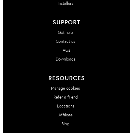
Installers
SUPPORT
Get help
Contact us
FAQs
Downloads
RESOURCES
Manage cookies
Refer a friend
Locations
Affiliate
Blog