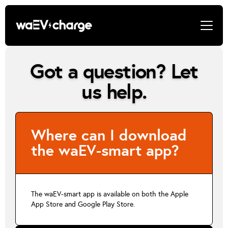
Got a question? Let
us help.
Where can I download
the waEV-smart app?
The waEV-smart app is available on both the Apple
App Store and Google Play Store.