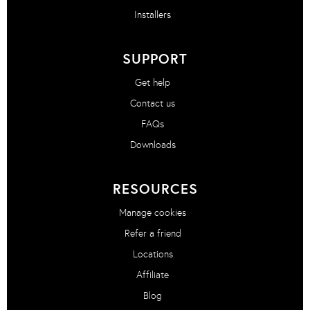
Installers
SUPPORT
Get help
Contact us
FAQs
Downloads
RESOURCES
Manage cookies
Refer a friend
Locations
Affiliate
Blog