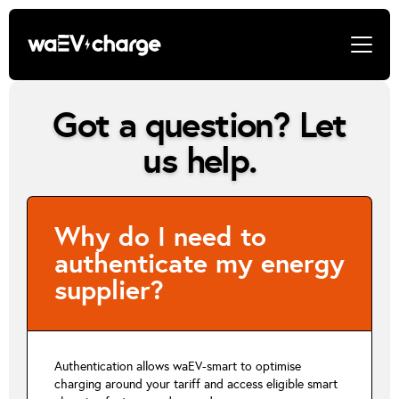
Got a question? Let
us help.
Why do I need to
authenticate my energy
supplier?
Authentication allows waEV-smart to optimise
charging around your tariff and access eligible smart