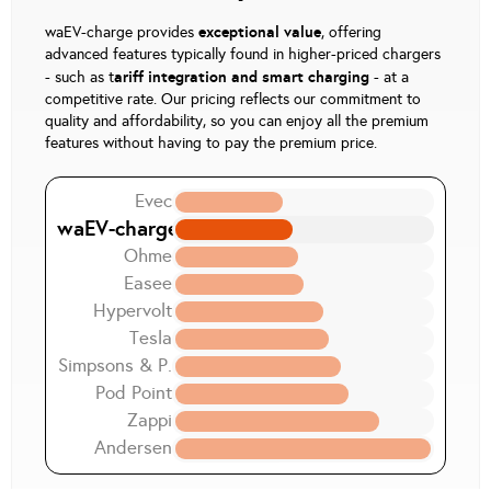
exceptional value
waEV-charge provides
, offering
advanced features typically found in higher-priced chargers
ariff integration and smart charging
- such as t
- at a
competitive rate. Our pricing reflects our commitment to
quality and affordability, so you can enjoy all the premium
features without having to pay the premium price.
Evec
waEV-charge
Ohme
Easee
Hypervolt
Tesla
Simpsons & P.
Pod Point
Zappi
Andersen