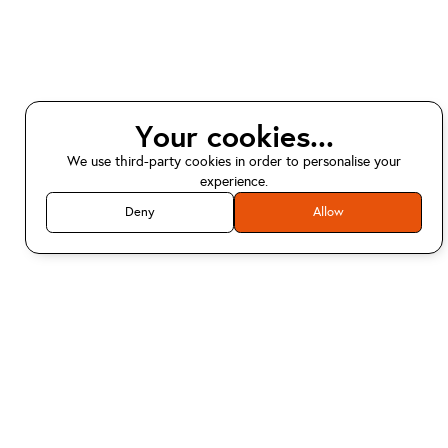
Your cookies...
We use third-party cookies in order to personalise your
experience.
Deny
Allow