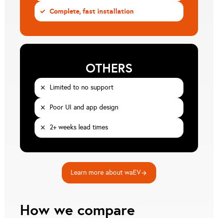
Complete, fast installation
CHECK
OTHERS
Limited to no support
CLOSE
Poor UI and app design
CLOSE
2+ weeks lead times
CLOSE
Learn more about waEV
arrow_forward
How we compare