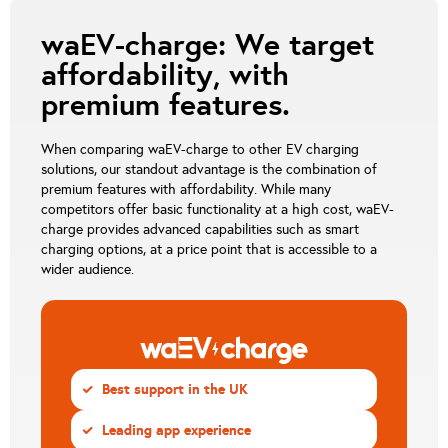
waEV-charge: We target
affordability, with
premium features.
When comparing waEV-charge to other EV charging
solutions, our standout advantage is the combination of
premium features with affordability. While many
competitors offer basic functionality at a high cost, waEV-
charge provides advanced capabilities such as smart
charging options, at a price point that is accessible to a
wider audience.
Best support in the UK
CHECK
Leading app experience
CHECK