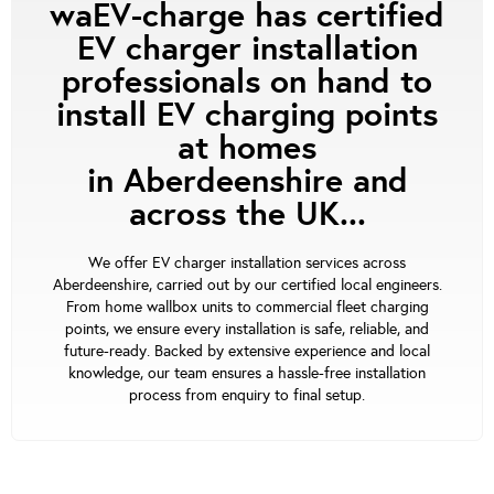
waEV-charge has certified
EV charger installation
professionals on hand to
install EV charging points
at homes
in Aberdeenshire and
across the UK...
We offer EV charger installation services across
Aberdeenshire, carried out by our certified local engineers.
From home wallbox units to commercial fleet charging
points, we ensure every installation is safe, reliable, and
future-ready. Backed by extensive experience and local
knowledge, our team ensures a hassle-free installation
process from enquiry to final setup.