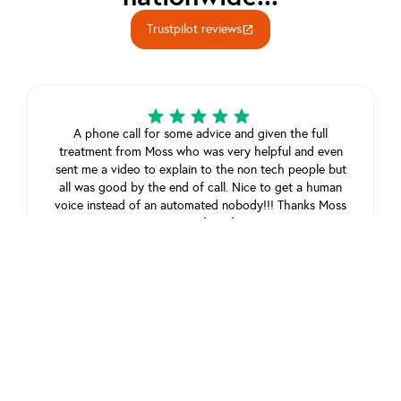
Trustpilot reviews
open_in_new
A phone call for some advice and given the full
treatment from Moss who was very helpful and even
sent me a video to explain to the non tech people but
all was good by the end of call. Nice to get a human
voice instead of an automated nobody!!! Thanks Moss
Steven Chambers
July 18, 2025
View review on Trustpilot
A pleasant and helpful experience. My problem was
taken seriously even though it was something simple.
As an older person it’s good to have this kind of help.
Thank you