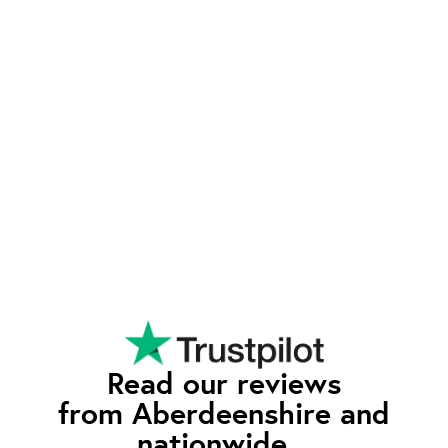
Exeptional Value
waEV-charge offers advanced features typically
found in higher-priced chargers - such as tariff
integration and smart charging - at a competitive
rate. Our pricing reflects our commitment to
quality and affordability, so you can enjoy all the
premium features without having to pay the
premium price.
Read our reviews
from Aberdeenshire and
nationwide...