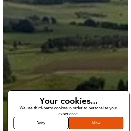
Your cookies...
We use third-party cookies in order to personalise your
EV home charger
experience.
installations in
Deny
Allow