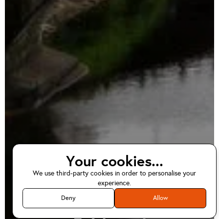
Your cookies...
We use third-party cookies in order to personalise your
EV home charger
experience.
installations in
Deny
Allow