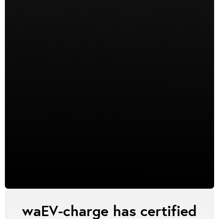
waEV-charge has certified