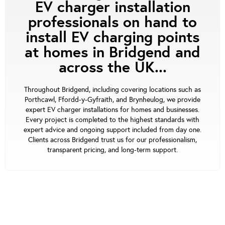
EV charger installation
professionals on hand to
install EV charging points
at homes in Bridgend and
across the UK...
Throughout Bridgend, including covering locations such as
Porthcawl, Ffordd-y-Gyfraith, and Brynheulog, we provide
expert EV charger installations for homes and businesses.
Every project is completed to the highest standards with
expert advice and ongoing support included from day one.
Clients across Bridgend trust us for our professionalism,
transparent pricing, and long-term support.