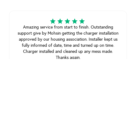
Amazing service from start to finish. Outstanding
support give by Mohsin getting the charger installation
approved by our housing association. Installer kept us
fully informed of date, time and turned up on time.
Charger installed and cleaned up any mess made.
Thanks again.
Mr m lowry
February 1, 2025
View review on Trustpilot
Amazing service, paid fast track and had the unit
installed in just 4 days!
customer
May 29, 2025
View review on Trustpilot