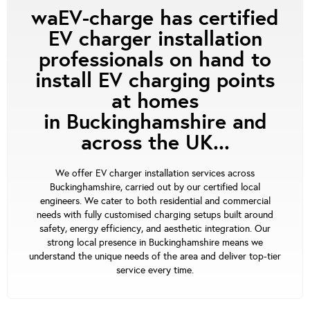
waEV-charge has certified
EV charger installation
professionals on hand to
install EV charging points
at homes
in Buckinghamshire and
across the UK...
We offer EV charger installation services across
Buckinghamshire, carried out by our certified local
engineers. We cater to both residential and commercial
needs with fully customised charging setups built around
safety, energy efficiency, and aesthetic integration. Our
strong local presence in Buckinghamshire means we
understand the unique needs of the area and deliver top-tier
service every time.