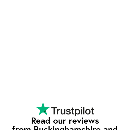
support and unbeatable value, setting us apart
from the competition.
Exeptional Value
waEV-charge offers advanced features typically
found in higher-priced chargers - such as tariff
integration and smart charging - at a competitive
rate. Our pricing reflects our commitment to
quality and affordability, so you can enjoy all the
premium features without having to pay the
premium price.
Read our reviews
from Buckinghamshire and