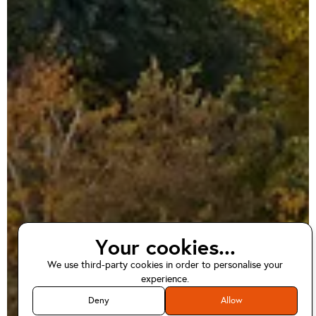
Your cookies...
We use third-party cookies in order to personalise your
EV home charger
experience.
installations in
Deny
Allow