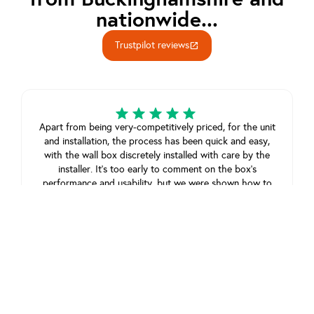
nationwide...
Trustpilot reviews
open_in_new
Apart from being very-competitively priced, for the unit
and installation, the process has been quick and easy,
with the wall box discretely installed with care by the
installer. It’s too early to comment on the box’s
performance and usability, but we were shown how to
use it, and all seems straightforward.
Jonathan Sothcott
June 17, 2025
View review on Trustpilot
As simple to use as ABC. From initial enquiry to