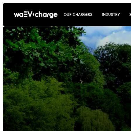
OUR CHARGERS
INDUSTRY