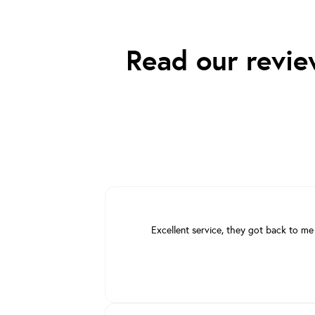
Read our revie
Excellent service, they got back to me