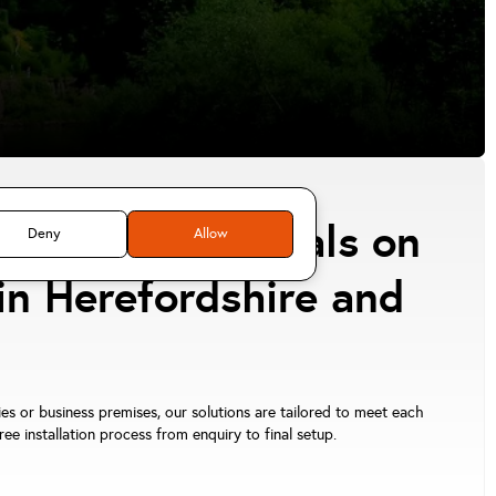
tion professionals on
Deny
Allow
in Herefordshire and
ies or business premises, our solutions are tailored to meet each
e installation process from enquiry to final setup.