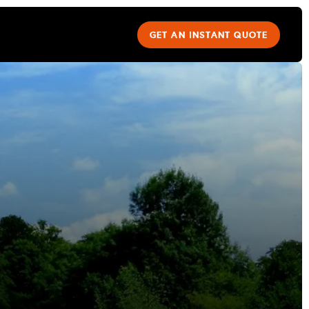
GET AN INSTANT QUOTE