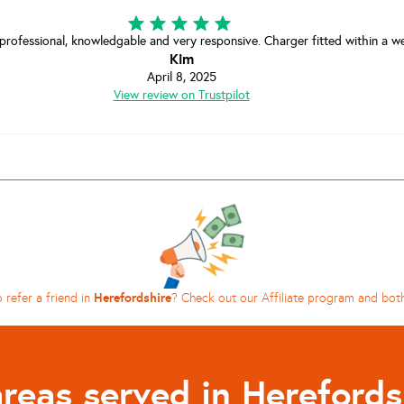
 professional, knowledgable and very responsive. Charger fitted within a wee
Kim
April 8, 2025
View review on Trustpilot
Herefordshire
 refer a friend in
? Check out our Affiliate program and bot
areas served in Herefords