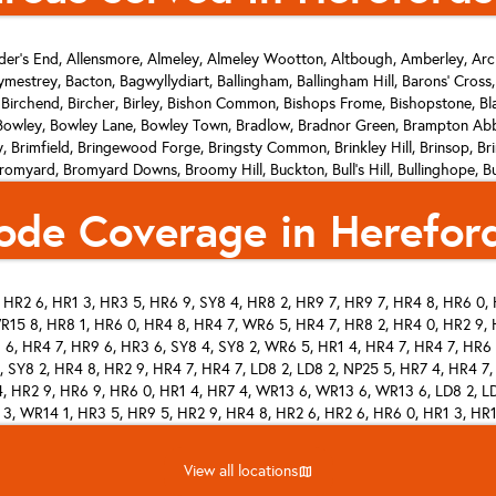
er's End, Allensmore, Almeley, Almeley Wootton, Altbough, Amberley, Arc
mestrey, Bacton, Bagwyllydiart, Ballingham, Ballingham Hill, Barons' Cross
 Birchend, Bircher, Birley, Bishon Common, Bishops Frome, Bishopstone, B
wley, Bowley Lane, Bowley Town, Bradlow, Bradnor Green, Brampton Abbo
ley, Brimfield, Bringewood Forge, Bringsty Common, Brinkley Hill, Brins
yard, Bromyard Downs, Broomy Hill, Buckton, Bull's Hill, Bullinghope, Bur
low Hill, Callow Marsh, Calver Hill, Canon Bridge, Canon Frome, Canon Pyo
ode Coverage in Hereford
r, Clencher's Mill, Clock Mills, Clodock, Clouds, Cobhall Common, Cobnash
 Cornett, Coughton, Covender, Coxall, Cradley, Craswall, Credenhill, Cric
Didley, Dilwyn, Dinedor, Dinedor Cross, Docklow, Dodmarsh, Dormington, D
ch, Edwyn Ralph, Eign Hill, Elms Green, Elton's Marsh, Enmore Field, Even 
HR2 6, HR1 3, HR3 5, HR6 9, SY8 4, HR8 2, HR9 7, HR9 7, HR4 8, HR6 0, 
ers Green, Flintsham, Floodgates, The Forge, Fownhope, Fox Hill, Foy, Fran
R15 8, HR8 1, HR6 0, HR4 8, HR4 7, WR6 5, HR4 7, HR8 2, HR4 0, HR2 9, H
ose Pool, Gorsley Common, Gosford, Grantsfield, Great Doward, Green Criz
Frome, Ham Green, Hamnish Clifford, Hampton Bishop, Hampton Park, Har
 6, HR4 7, HR9 6, HR3 6, SY8 4, SY8 2, WR6 5, HR1 4, HR4 7, HR4 7, HR6 
Hoarwithy, Hole-in-the Wall, Holme Lacy, Holme Marsh, Holmer, Hom Green
, SY8 2, HR4 8, HR2 9, HR4 7, HR4 7, LD8 2, LD8 2, NP25 5, HR7 4, HR4 7
n, The Hundred, Hungerstone, Hurstley, Ivington, Kenchester, Kentchurch,
, HR2 9, HR6 9, HR6 0, HR1 4, HR7 4, WR13 6, WR13 6, WR13 6, LD8 2, LD
 3, WR14 1, HR3 5, HR9 5, HR2 9, HR4 8, HR2 6, HR2 6, HR6 0, HR1 3, HR1
ield, Kington, Kinnersley, Kivernoll, Knapton Green, Knill, Ladyridge, Larport
, Limebrook, Lingen, Linley Green, Linton Hill, Litmarsh, Little Birch, Little
, WR13 6, WR6 5, HR2 0, HR6 0, HR1 4, HR1 4, HR4 8, HR2 0, HR7 4, HR7 4
, HR2 9, HR9 7, SY8 4, HR6 0, HR9 6, HR2 8, HR8 2, HR7 4, HR7 4, HR9 7,
e Tarrington, Llancloudy, Llangarron, Llangrove, Llanveynoe, Llanwarne, Low
View all locations
MAP
 HR9 5, HR2 8, HR1 3, HR2 6, HR9 7, HR2 6, HR5 3, HR4 9, HR9 7, HR9 5, 
Grove Common, Lower Hardwick, Lower Harpton, Lower Hergest, Lower Kin