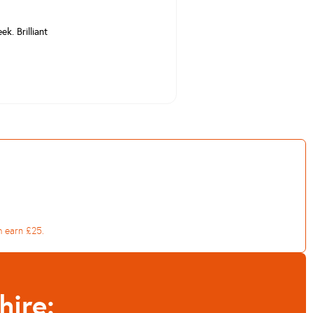
k. Brilliant
h earn £25.
hire: