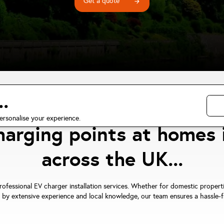
Get a quote
arrow_forward
.
ified EV charger installa
ersonalise your experience.
charging points at homes 
across the UK...
professional EV charger installation services. Whether for domestic propert
 by extensive experience and local knowledge, our team ensures a hassle-fre