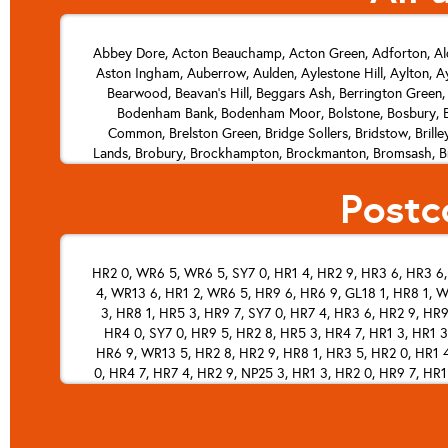
Abbey Dore, Acton Beauchamp, Acton Green, Adforton, Ald
Aston Ingham, Auberrow, Aulden, Aylestone Hill, Aylton, Ay
Bearwood, Beavan's Hill, Beggars Ash, Berrington Green,
Bodenham Bank, Bodenham Moor, Bolstone, Bosbury, Bo
Common, Brelston Green, Bridge Sollers, Bridstow, Bril
Lands, Brobury, Brockhampton, Brockmanton, Bromsash, Brom
Bycross, Byford, Byford Common, Byton, Byton Hand, Cal
Postc
Chickward, Cholstrey, Churchfield, The Cleaver, Clehonge
Colwall Stone, Combe, Combe Moor, Comberton, Common Hill,
Crow Hill, Crozen, Crumpton Hill, Cusop, Dancing Green, 
Eastnor, Eaton Bishop, Eau Withington, Ebnall, Edvin Loa
HR2 0, WR6 5, WR6 5, SY7 0, HR1 4, HR2 9, HR3 6, HR3 6, 
Chapel, Field's Place, Fine Street, Five Bridges, Flaggon
4, WR13 6, HR1 2, WR6 5, HR9 6, HR6 9, GL18 1, HR8 1, W
Hill, Gilfach, Glewstone, Golder Field, Goodrich, Go
Grittlesend, Hagley, Hales Bank, Hales Wood, Halmond's 
3, HR8 1, HR5 3, HR9 7, SY7 0, HR7 4, HR3 6, HR2 9, HR9
Hereford, Highway, Hildersley, Hill Gate, Hillhampton, 
HR4 0, SY7 0, HR9 5, HR2 8, HR5 3, HR4 7, HR1 3, HR1 3
Green, Horseway Head, How Caple, Howton, Humber, Hunderto
HR6 9, WR13 5, HR2 8, HR2 9, HR8 1, HR3 5, HR2 0, HR1 4
0, HR4 7, HR7 4, HR2 9, NP25 3, HR1 3, HR2 0, HR9 7, HR1
King's Acre, King's Caple, King's Pyon, King's Thorn, Kingsf
Starkes, Leintwardine, Leominster, Letton, Leys Hill, Leysters
HR6 9, HR7 4, HR7 4, HR1 1, HR6 0, HR4 7, HR6 0, HR1 4
HR1 3, NP25 3, HR2 8, HR2 8, HR2 0, HR9 6, HR6 0, HR9 6
Hereford, Little Hill, Little Marcle, Little Merthyr, Littl
HR1 1, HR3 5, HR2 8, HR4 8, HR1 3, HR5 3, HR1 2, HR4 8,
Lower Bullingham, Lower Burton, Lower Egleton, Lower 