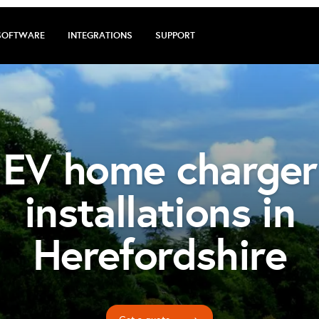
SOFTWARE
INTEGRATIONS
SUPPORT
EV home charger
installations in
Herefordshire