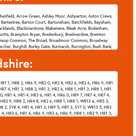
henfield, Arrow Green, Ashley Moor, Ashperton, Aston Crews,
, Bartestree, Barton Court, Bartonsham, Batchfields, Baysham,
lacklands, Blackmarstone, Blakemere, Bleak Acre, Bodenham,
tts, Brampton Bryan, Bredenbury, Bredwardine, Breinton
op, Brinsop Common, The Broad, Broadmoor Common, Broadway
cher, Burghill, Burley Gate, Burmarsh, Burrington, Bush Bank,
n, Carey, Castle Frome, Catley Southfield, Chance's Pitch,
shire:
, Cock Gate, Cockshoot, Collington, Colwall, Colwall Green,
k's Green, Crizeley, Crocker's Ash, Cross Keys, Cross Llyde,
orstone, Durlow Common, Eardisland, Eardisley, Easthampton,
Pits, Evendine, Evesbatch, Ewyas Harold, Eye, Falcon, Fawley
HR1 1, HR8 2, HR6 9, HR2 0, HR2 8, HR2 6, HR2 6, HR6 9, HR1
klands Gate, Fromes Hill, Fromington, Ganarew, Garway, Garway
R7 4, HR1 3, HR8 2, HR1 3, HR2 6, HR8 1, HR1 3, HR8 1, HR1
e, Green Lane, Grendon Bishop, Grendon Green, Greytree,
dwicke, Harewood End, Haven, Hawkersland Cross, Headbrook,
0, HR1 4, HR1 4, HR3 6, HR1 4, HR6 0, HR9 7, HR7 4, HR7 4,
, Hope Mansell, Hope under Dinmore, Hope's Rough, Hopley's
, HR2 9, HR8 2, HR4 8, HR2 6, HR8 1, HR8 1, WR13 6, HR5 3,
 Kerne Bridge, Kerry's Gate, Kiln Green, Kilpeck, Kimbolton,
8 2, SY8 4, HR1 4, HR1 3, HR9 5, HR1 3, SY7 0, WR13 5, HR2
 4, HR3 6, HR1 4, HR6 9, HR3 6, HR6 9, HR8 1, HR2 9, HR1 3,
, Lawton, Lea Line, Ledbury, Ledicot, Leinthall Earls, Leinthall
 Cowarne, Little Dewchurch, Little Doward, Little Gorsley, Little
, HR5 3, HR5 3, HR5 3, HR1 4, HR8 1, HR9 6, HR1 3, HR8 1,
 WR13 5, HR1 4, HR7 4, HR1 4, HR8 1, WR13 5, HR6 0, HR1 4,
er Bearwood, Lower Breinton, Lower Broxwood, Lower Buckenhill,
HR6 0, HR7 4, HR3 6, HR6 9, HR1 4, HR2 0, HR6 0, HR2 7, HR6
sham, Lower Lye, Lower Maes-coed, Lower Southfield, Lower