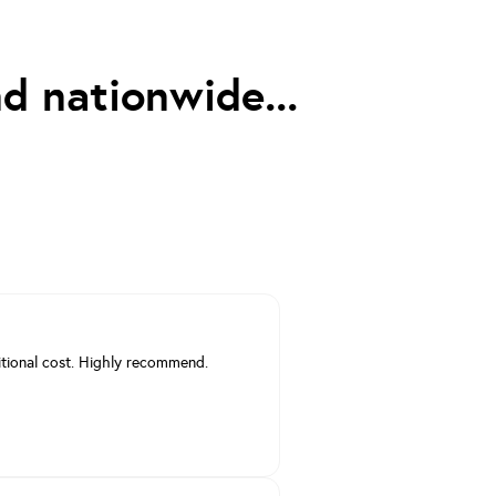
d nationwide...
itional cost. Highly recommend.