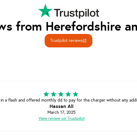
ws from Herefordshire an
Trustpilot reviews
open_in_new
 in a flash and offered monthly dd to pay for the charger without any add
Hassan Ali
March 17, 2025
View review on Trustpilot