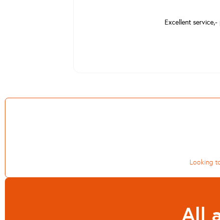
Excellent service,-
Looking to
All 