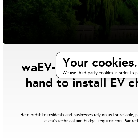
Your cookies..
waEV-charge has cert
We use third-party cookies in order to p
hand to install EV 
Herefordshire residents and businesses rely on us for reliable, 
client's technical and budget requirements. Backed