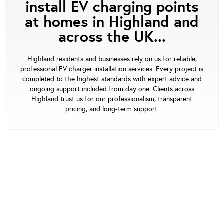
install EV charging points
at homes in Highland and
across the UK...
Highland residents and businesses rely on us for reliable,
professional EV charger installation services. Every project is
completed to the highest standards with expert advice and
ongoing support included from day one. Clients across
Highland trust us for our professionalism, transparent
pricing, and long-term support.
Our Support
At waEV-charge, we’re focused on offering the