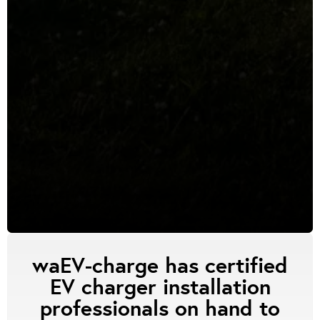
waEV-charge has certified
EV charger installation
professionals on hand to