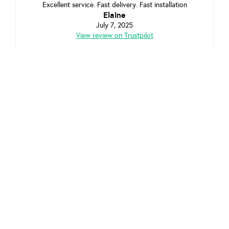
Excellent service. Fast delivery. Fast installation
Elaine
July 7, 2025
View review on Trustpilot
Excellent service. Really helpful, arrived on time.
Effectively did the job in a short space of time. Would
thoroughly recommend!
Louise Morgan
June 5, 2025
View review on Trustpilot
Highland
Looking to refer a friend in
? Check out our