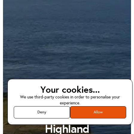
Your cookies...
We use third-party cookies in order to personalise your
EV home charger
experience.
installations in
Deny
Allow
Highland