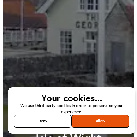
Your cookies...
We use third-party cookies in order to personalise your
EV home charger
experience.
installations in
Deny
Allow