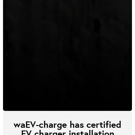
waEV-charge has certified
EV charger installation