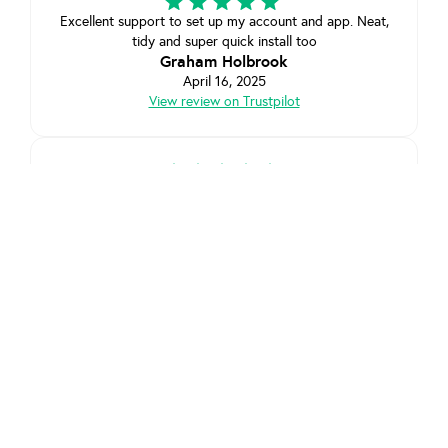
Excellent support to set up my account and app. Neat,
tidy and super quick install too
Graham Holbrook
April 16, 2025
View review on Trustpilot
Extremely helpful customer service and the install went
flawlessly. Very quick turn around compared to other
quotes from other EV charger companies, extremely
pleased with installation, lovely fella fitted the unit
exactly where I wanted it. Moss has been excellent
keeping me up to date with the whole process. So far
so good. Highly recommended
Chris Haggie
March 29, 2025
View review on Trustpilot