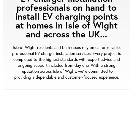
professionals on hand to
install EV charging points
at homes in Isle of Wight
and across the UK...
Isle of Wight residents and businesses rely on us for reliable,
professional EV charger installation services. Every project is
completed to the highest standards with expert advice and
ongoing support included from day one. With a strong
reputation across Isle of Wight, we’re committed to
providing a dependable and customer-focused experience.