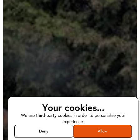
Your cookies...
We use third-party cookies in order to personalise your
EV home charger
experience.
installations in
Deny
Allow