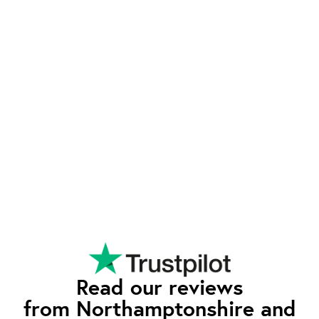
from the competition.
Exeptional Value
waEV-charge offers advanced features typically
found in higher-priced chargers - such as tariff
integration and smart charging - at a competitive
rate. Our pricing reflects our commitment to
quality and affordability, so you can enjoy all the
premium features without having to pay the
premium price.
Read our reviews
from Northamptonshire and