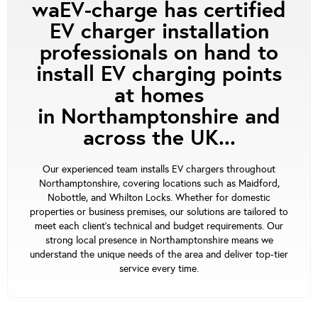
waEV-charge has certified
EV charger installation
professionals on hand to
install EV charging points
at homes
in Northamptonshire and
across the UK...
Our experienced team installs EV chargers throughout
Northamptonshire, covering locations such as Maidford,
Nobottle, and Whilton Locks. Whether for domestic
properties or business premises, our solutions are tailored to
meet each client's technical and budget requirements. Our
strong local presence in Northamptonshire means we
understand the unique needs of the area and deliver top-tier
service every time.