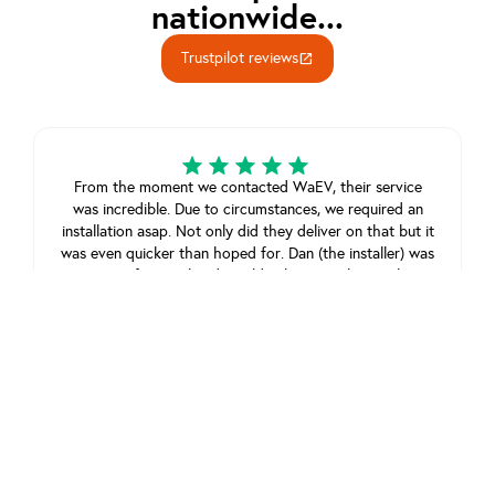
nationwide...
Trustpilot reviews
open_in_new
From the moment we contacted WaEV, their service
was incredible. Due to circumstances, we required an
installation asap. Not only did they deliver on that but it
was even quicker than hoped for. Dan (the installer) was
super professional and wouldn’t leave until everything
was in working order. From start to finish, it was
outstanding service.
Sean James
February 23, 2025
View review on Trustpilot
Good and friendly service we experienced.