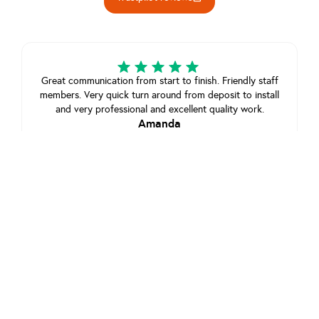
Great communication from start to finish. Friendly staff
members. Very quick turn around from deposit to install
and very professional and excellent quality work.
Amanda
July 21, 2025
View review on Trustpilot
Great communication great service and quick install,
app is exptremley handy and easy to use, would 100%
reccomend
Customer
February 22, 2025
View review on Trustpilot