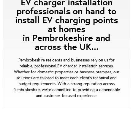
EV charger installation
professionals on hand to
install EV charging points
at homes
in Pembrokeshire and
across the UK...
Pembrokeshire residents and businesses rely on us for
reliable, professional EV charger installation services.
Whether for domestic properties or business premises, our
solutions are tailored to meet each client's technical and
budget requirements. With a strong reputation across
Pembrokeshire, we’re committed to providing a dependable
and customer-focused experience.