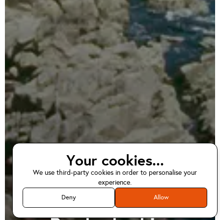
Your cookies...
We use third-party cookies in order to personalise your
EV home charger
experience.
installations in
Deny
Allow