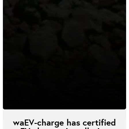
waEV-charge has certified