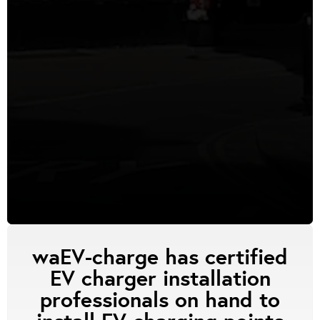
waEV-charge has certified
EV charger installation
professionals on hand to