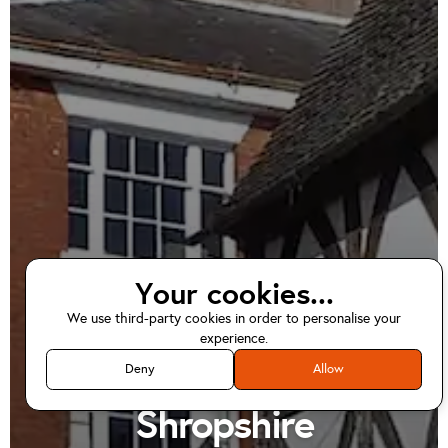
Your cookies...
We use third-party cookies in order to personalise your
EV home charger
experience.
installations in
Deny
Allow
Shropshire