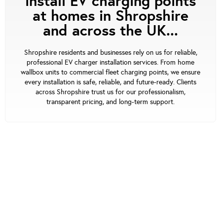
install EV charging points
at homes in Shropshire
and across the UK...
Shropshire residents and businesses rely on us for reliable,
professional EV charger installation services. From home
wallbox units to commercial fleet charging points, we ensure
every installation is safe, reliable, and future-ready. Clients
across Shropshire trust us for our professionalism,
transparent pricing, and long-term support.
Our Support
At waEV-charge, we’re focused on offering the
best service. Our UK-based team assists you at