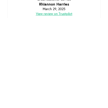
Rhiannon Harries
March 29, 2025
View review on Trustpilot
Great customer service pre and post installation. Highly
recommended.
Jason
March 8, 2025
View review on Trustpilot
Shropshire
Looking to refer a friend in
? Check out our
Affiliate program and both earn £25.