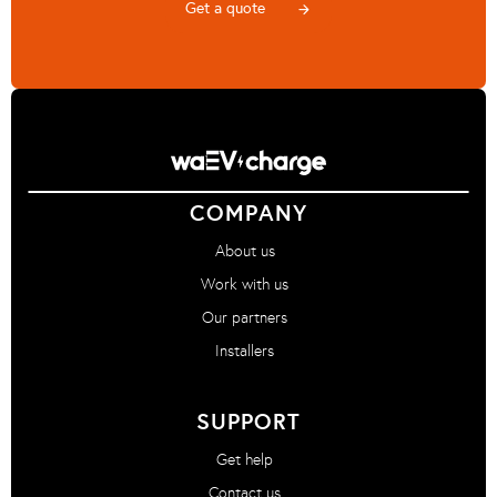
Get a quote
arrow_forward
COMPANY
About us
Work with us
Our partners
Installers
SUPPORT
Get help
Contact us