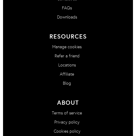
FAQs
Downloads
RESOURCES
Manage cookies
Refer a friend
Locations
Affiliate
Blog
ABOUT
Terms of service
Privacy policy
Cookies policy