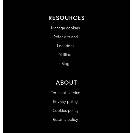
RESOURCES
Manage cookies
Refer a friend
Locations
Affiliate
Blog
ABOUT
Terms of service
Privacy policy
Cookies policy
Returns policy