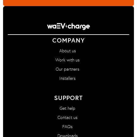
COMPANY
About us
Work with us
Our partners
Installers
SUPPORT
Get help
Contact us
FAQs
Downloads