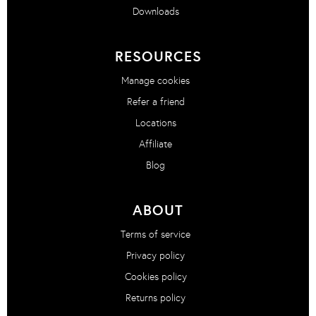
Downloads
RESOURCES
Manage cookies
Refer a friend
Locations
Affiliate
Blog
ABOUT
Terms of service
Privacy policy
Cookies policy
Returns policy