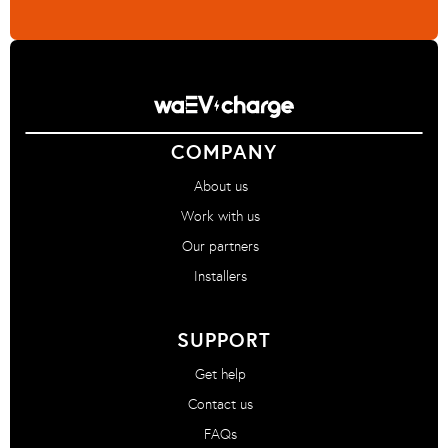
COMPANY
About us
Work with us
Our partners
Installers
SUPPORT
Get help
Contact us
FAQs