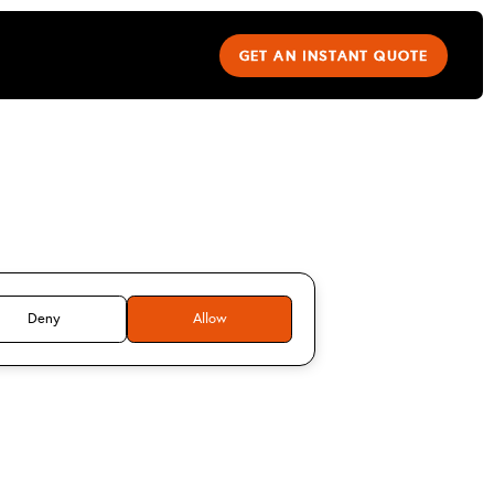
GET AN INSTANT QUOTE
rk Buxton
Deny
Allow