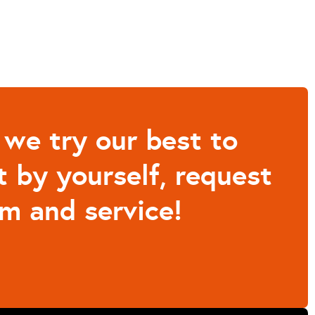
 we try our best to
t by yourself, request
m and service!