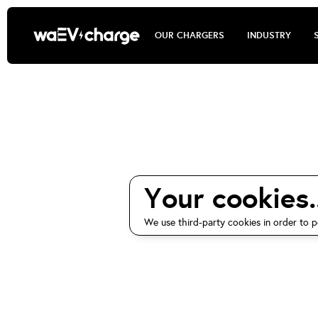
OUR CHARGERS
INDUSTRY
waEV-cha
Your cookies..
We use third-party cookies in order to p