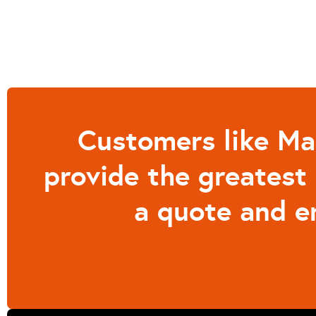
Customers like Mar
provide the greatest 
a quote and e