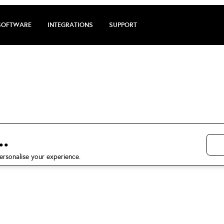
SOFTWARE
INTEGRATIONS
SUPPORT
rge review by Ma
5 stars on Trustpilot
.
ersonalise your experience.