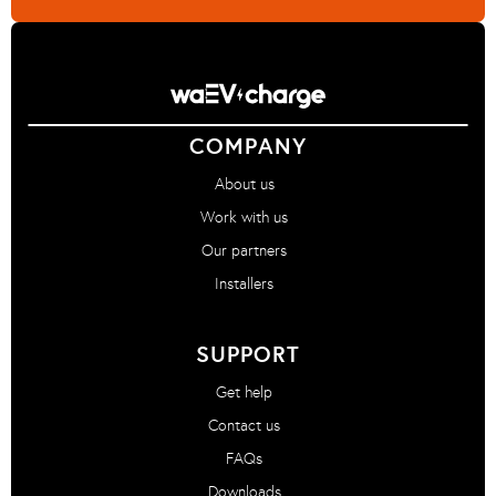
COMPANY
About us
Work with us
Our partners
Installers
SUPPORT
Get help
Contact us
FAQs
Downloads