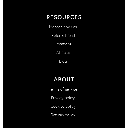
RESOURCES
Manage cookies
Refer a friend
Locations
Affiliate
Blog
ABOUT
Terms of service
Privacy policy
Cookies policy
Returns policy