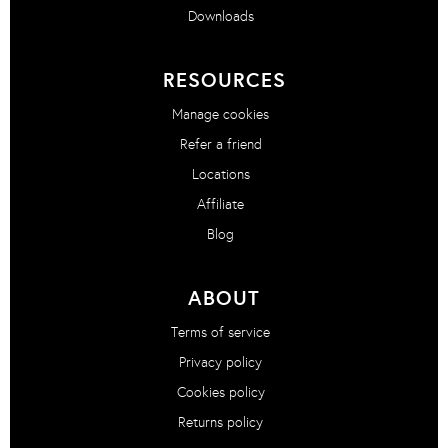
Downloads
RESOURCES
Manage cookies
Refer a friend
Locations
Affiliate
Blog
ABOUT
Terms of service
Privacy policy
Cookies policy
Returns policy