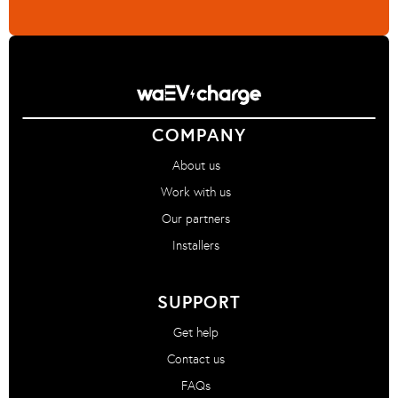
COMPANY
About us
Work with us
Our partners
Installers
SUPPORT
Get help
Contact us
FAQs