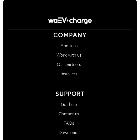
COMPANY
About us
Work with us
Our partners
Installers
SUPPORT
Get help
Contact us
FAQs
Downloads