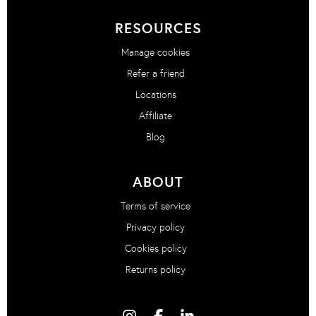
RESOURCES
Manage cookies
Refer a friend
Locations
Affiliate
Blog
ABOUT
Terms of service
Privacy policy
Cookies policy
Returns policy