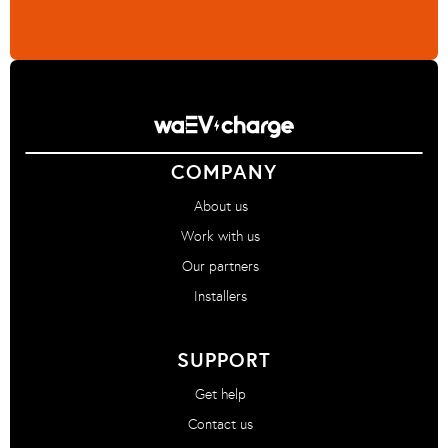
COMPANY
About us
Work with us
Our partners
Installers
SUPPORT
Get help
Contact us