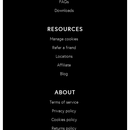
FAQs
Downloads
RESOURCES
Manage cookies
Refer a friend
Locations
Affiliate
Blog
ABOUT
Terms of service
Privacy policy
Cookies policy
Returns policy