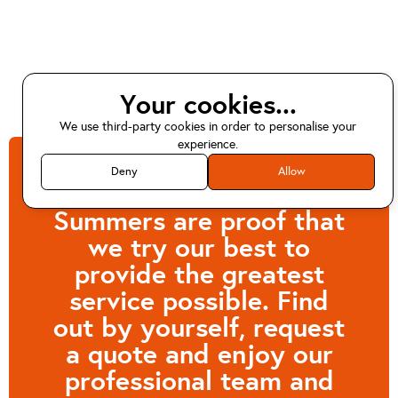
Your cookies...
We use third-party cookies in order to personalise your
experience.
Deny
Allow
Customers like Kevin
Summers are proof that
we try our best to
provide the greatest
service possible. Find
out by yourself, request
a quote and enjoy our
professional team and