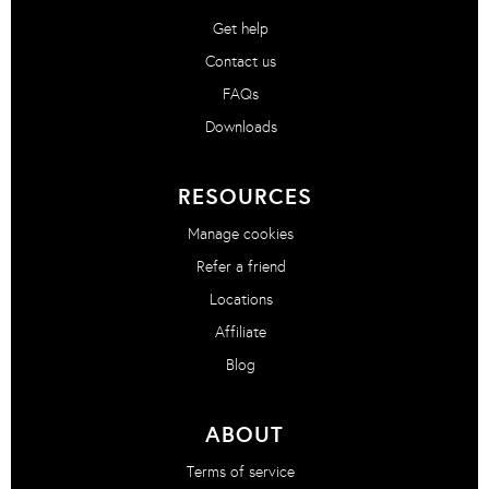
Get help
Contact us
FAQs
Downloads
RESOURCES
Manage cookies
Refer a friend
Locations
Affiliate
Blog
ABOUT
Terms of service