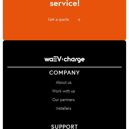
service!
Get a quote
arrow_forward
COMPANY
About us
Work with us
Our partners
Installers
SUPPORT