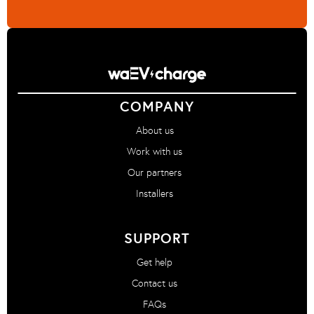
COMPANY
About us
Work with us
Our partners
Installers
SUPPORT
Get help
Contact us
FAQs