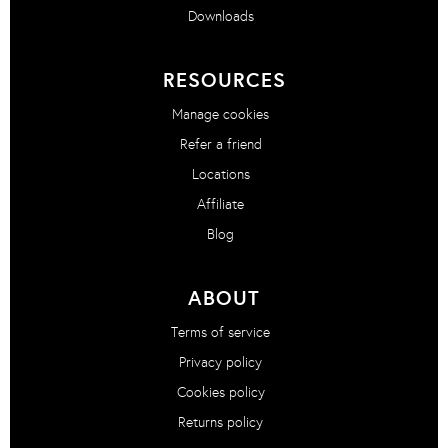
Downloads
RESOURCES
Manage cookies
Refer a friend
Locations
Affiliate
Blog
ABOUT
Terms of service
Privacy policy
Cookies policy
Returns policy