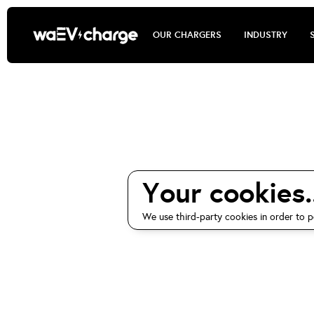
OUR CHARGERS
INDUSTRY
waEV-charge
Your cookies..
We use third-party cookies in order to p