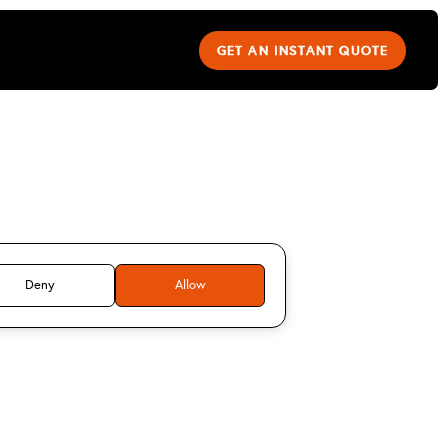
GET AN INSTANT QUOTE
u NANDAKUMAR
Deny
Allow