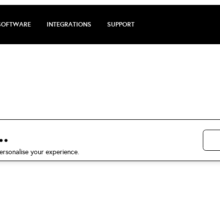
SOFTWARE
INTEGRATIONS
SUPPORT
 review by Anj
5 stars on Trustpilot
.
ersonalise your experience.