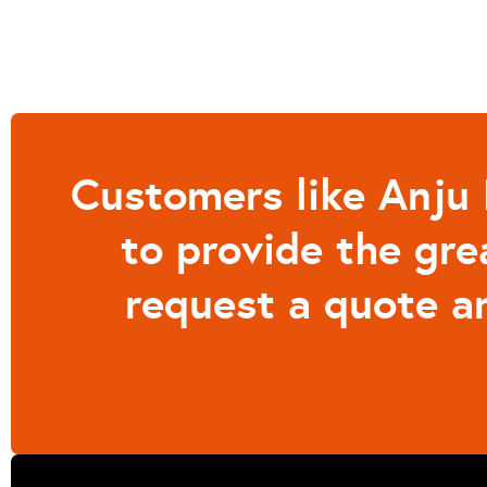
Customers like Anju
to provide the gre
request a quote a