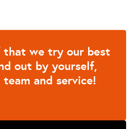
that we try our best
nd out by yourself,
 team and service!