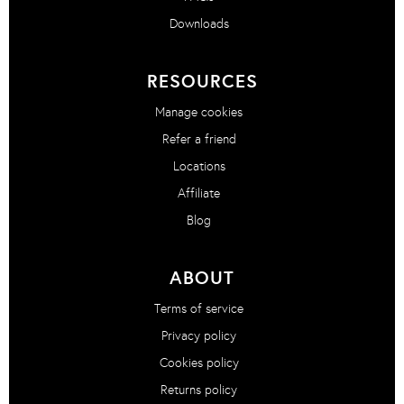
Downloads
RESOURCES
Manage cookies
Refer a friend
Locations
Affiliate
Blog
ABOUT
Terms of service
Privacy policy
Cookies policy
Returns policy