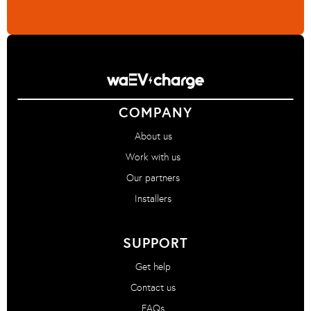
COMPANY
About us
Work with us
Our partners
Installers
SUPPORT
Get help
Contact us
FAQs