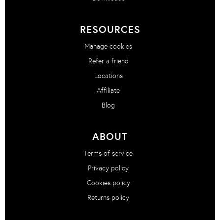
RESOURCES
Manage cookies
Refer a friend
Locations
Affiliate
Blog
ABOUT
Terms of service
Privacy policy
Cookies policy
Returns policy