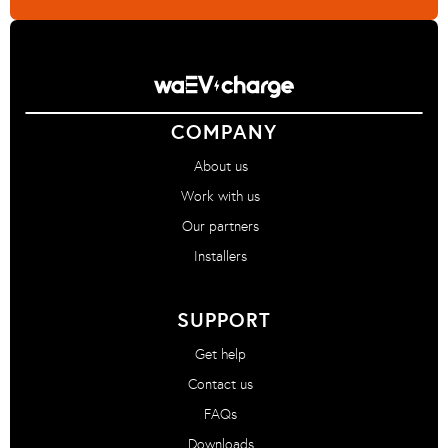
COMPANY
About us
Work with us
Our partners
Installers
SUPPORT
Get help
Contact us
FAQs
Downloads