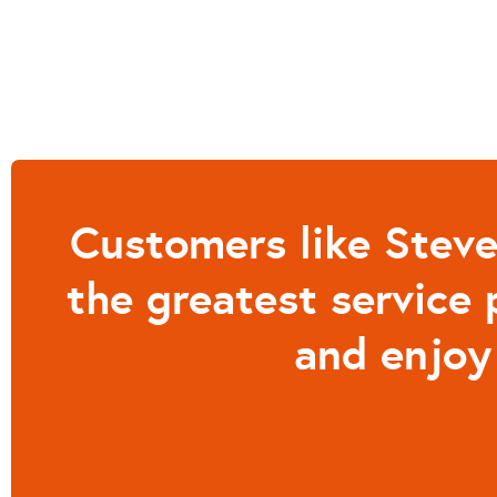
Customers like Steve
the greatest service 
and enjoy