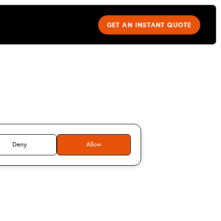
GET AN INSTANT QUOTE
teve Lox
Deny
Allow