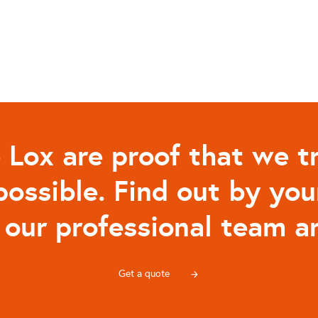
 Lox are proof that we tr
possible. Find out by you
 our professional team an
Get a quote
arrow_forward