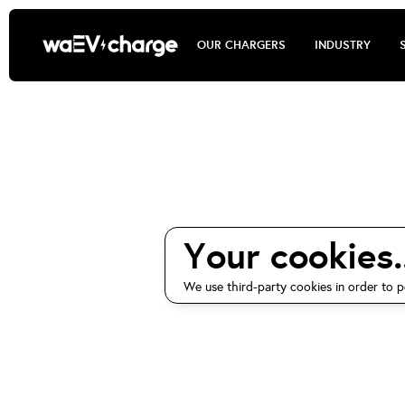
OUR CHARGERS
INDUSTRY
waEV-ch
Your cookies..
We use third-party cookies in order to p