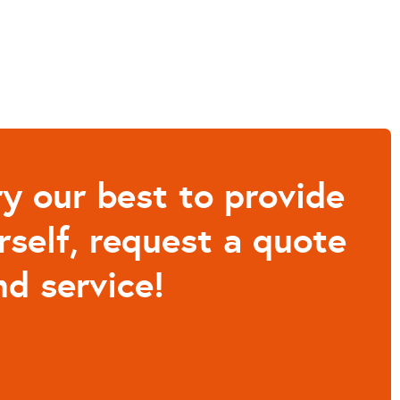
y our best to provide
rself, request a quote
d service!