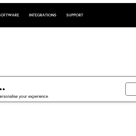
SOFTWARE
INTEGRATIONS
SUPPORT
arge review by S
5 stars on Trustpilot
.
ersonalise your experience.