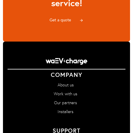
service!
Get a quote
arrow_forward
COMPANY
About us
Work with us
Our partners
Installers
SUPPORT