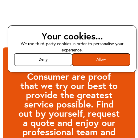
Your cookies...
We use third-party cookies in order to personalise your
experience.
Deny
Allow
Customers like
Consumer are proof
that we try our best to
provide the greatest
service possible. Find
out by yourself, request
a quote and enjoy our
professional team and