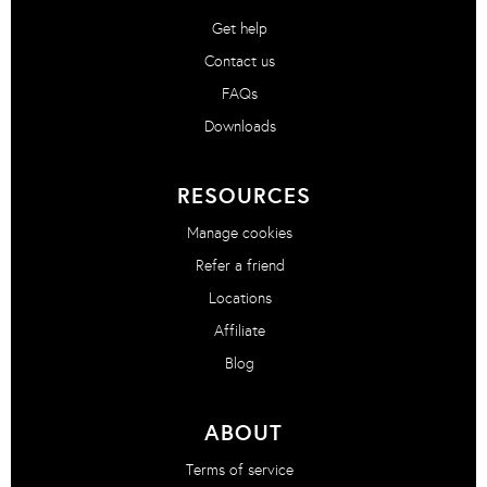
Get help
Contact us
FAQs
Downloads
RESOURCES
Manage cookies
Refer a friend
Locations
Affiliate
Blog
ABOUT
Terms of service