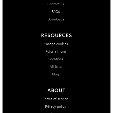
Contact us
FAQs
Downloads
RESOURCES
Manage cookies
Refer a friend
Locations
Affiliate
Blog
ABOUT
Terms of service
Privacy policy