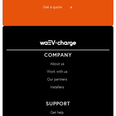
Get a quote
arrow_forward
COMPANY
About us
Work with us
Our partners
Installers
SUPPORT
Get help