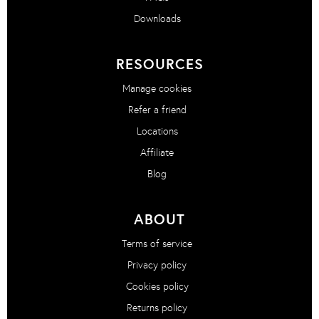
Downloads
RESOURCES
Manage cookies
Refer a friend
Locations
Affiliate
Blog
ABOUT
Terms of service
Privacy policy
Cookies policy
Returns policy