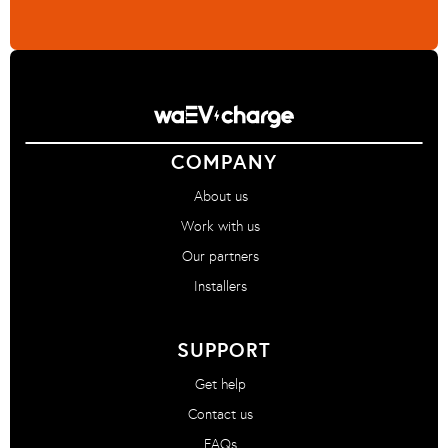
COMPANY
About us
Work with us
Our partners
Installers
SUPPORT
Get help
Contact us
FAQs