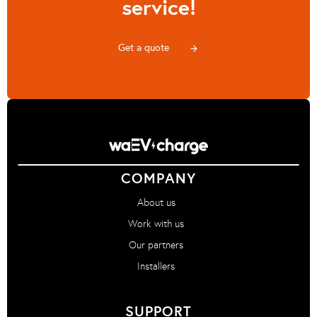
service!
Get a quote
arrow_forward
COMPANY
About us
Work with us
Our partners
Installers
SUPPORT