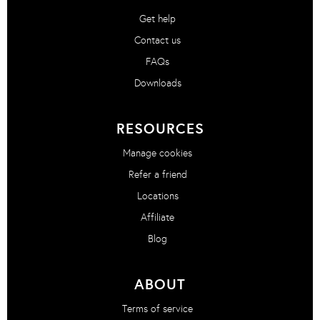
Get help
Contact us
FAQs
Downloads
RESOURCES
Manage cookies
Refer a friend
Locations
Affiliate
Blog
ABOUT
Terms of service