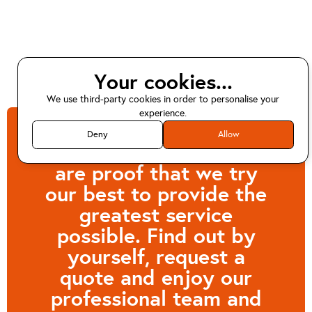
Your cookies...
We use third-party cookies in order to personalise your
experience.
Deny
Allow
Customers like Anna
are proof that we try
our best to provide the
greatest service
possible. Find out by
yourself, request a
quote and enjoy our
professional team and