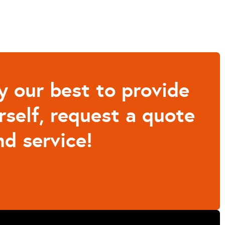
y our best to provide
rself, request a quote
d service!