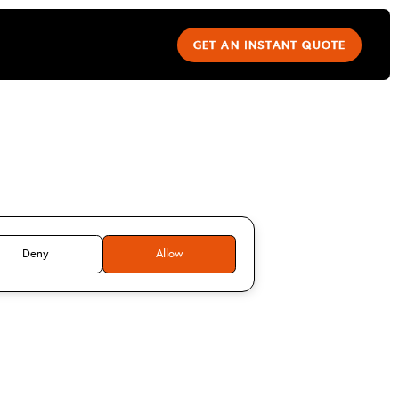
GET AN INSTANT QUOTE
Stuart M
Deny
Allow