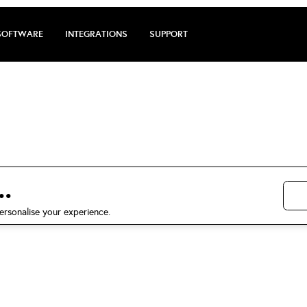
SOFTWARE
INTEGRATIONS
SUPPORT
arge review by 
5 stars on Trustpilot
.
ersonalise your experience.