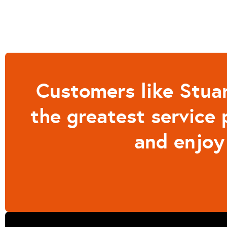
Customers like Stuar
the greatest service 
and enjoy