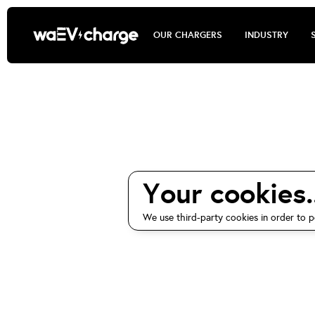
OUR CHARGERS
INDUSTRY
waEV-ch
Your cookies..
We use third-party cookies in order to p