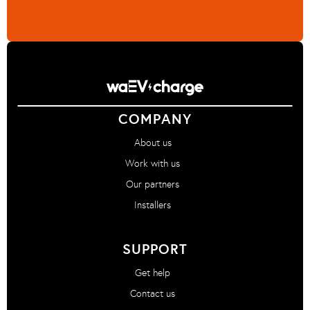
COMPANY
About us
Work with us
Our partners
Installers
SUPPORT
Get help
Contact us