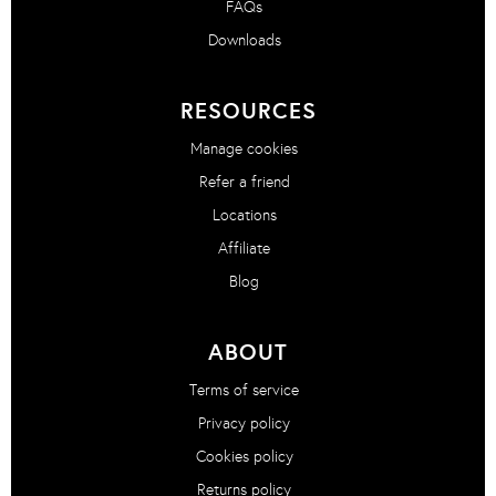
FAQs
Downloads
RESOURCES
Manage cookies
Refer a friend
Locations
Affiliate
Blog
ABOUT
Terms of service
Privacy policy
Cookies policy
Returns policy