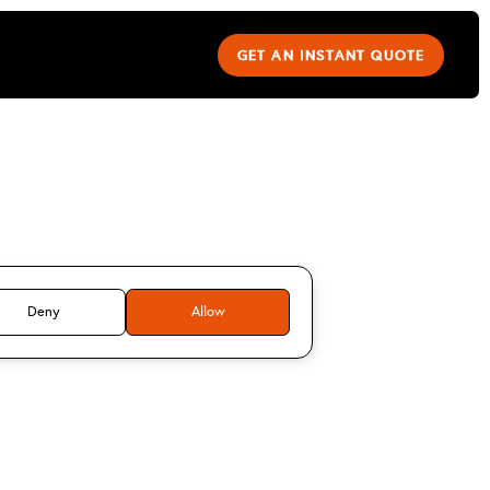
GET AN INSTANT QUOTE
dy mitchell
Deny
Allow