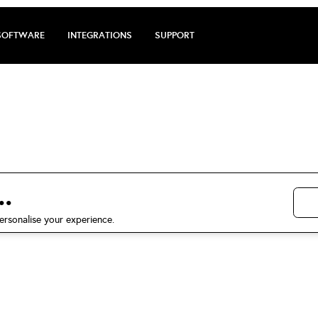
SOFTWARE
INTEGRATIONS
SUPPORT
e review by Wen
5 stars on Trustpilot
.
ersonalise your experience.