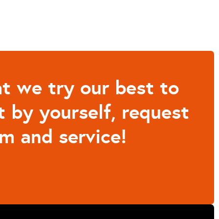
t we try our best to
t by yourself, request
m and service!