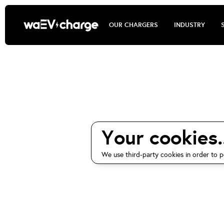
OUR CHARGERS
INDUSTRY
waEV-charg
Your cookies..
We use third-party cookies in order to p