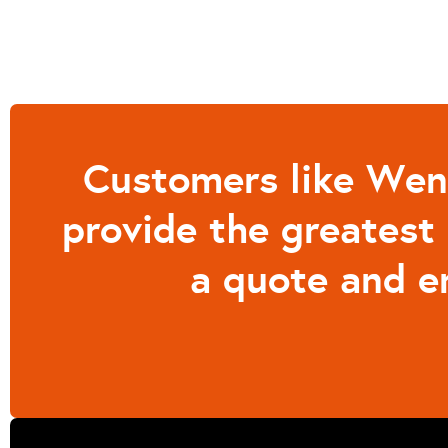
Customers like Wend
provide the greatest 
a quote and e