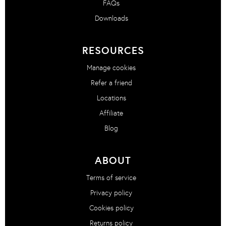
FAQs
Downloads
RESOURCES
Manage cookies
Refer a friend
Locations
Affiliate
Blog
ABOUT
Terms of service
Privacy policy
Cookies policy
Returns policy