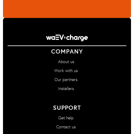
COMPANY
About us
Work with us
Our partners
Installers
SUPPORT
Get help
Contact us