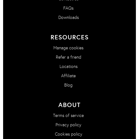
FAQs
Downloads
RESOURCES
Manage cookies
Refer a friend
Locations
Affiliate
Blog
ABOUT
Terms of service
Privacy policy
Cookies policy