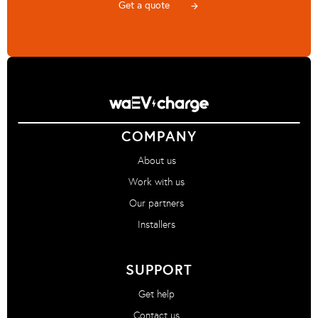
Get a quote
arrow_forward
COMPANY
About us
Work with us
Our partners
Installers
SUPPORT
Get help
Contact us