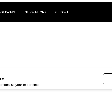
SOFTWARE
INTEGRATIONS
SUPPORT
arge review by D
Panagiotakopoulo
.
5 stars on Trustpilot
ersonalise your experience.