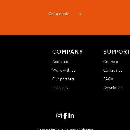
Get a quote
arrow_forward
COMPANY
SUPPOR
About us
Get help
Work with us
Contact us
Our partners
FAQs
Installers
Downloads