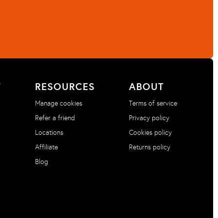
T
RESOURCES
ABOUT
Manage cookies
Terms of service
Refer a friend
Privacy policy
Locations
Cookies policy
Affiliate
Returns policy
Blog