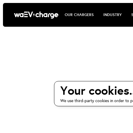
OUR CHARGERS
INDUSTRY
waEV-ch
Your cookies..
We use third-party cookies in order to p