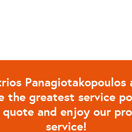
rios Panagiotakopoulos 
e the greatest service po
a quote and enjoy our pr
service!