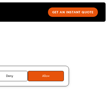
GET AN INSTANT QUOTE
imitrios
s
Deny
Allow