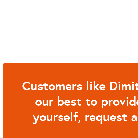
Customers like Dimit
our best to provid
yourself, request 