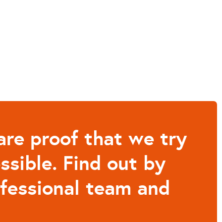
are proof that we try
ssible. Find out by
ofessional team and