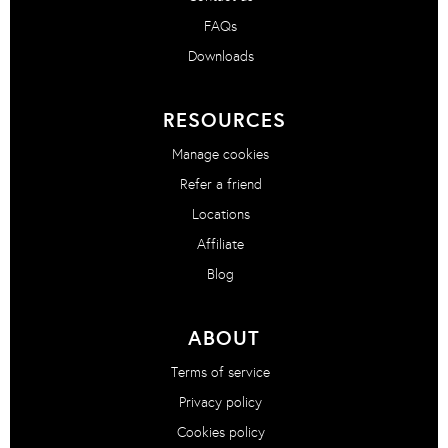
FAQs
Downloads
RESOURCES
Manage cookies
Refer a friend
Locations
Affiliate
Blog
ABOUT
Terms of service
Privacy policy
Cookies policy