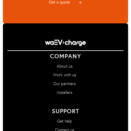
Get a quote
arrow_forward
COMPANY
About us
Work with us
Our partners
Installers
SUPPORT
Get help
Contact us