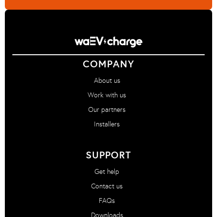
COMPANY
About us
Work with us
Our partners
Installers
SUPPORT
Get help
Contact us
FAQs
Downloads