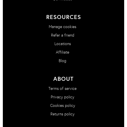
RESOURCES
Manage cookies
Refer a friend
Locations
Affiliate
Blog
ABOUT
Terms of service
Privacy policy
Cookies policy
Returns policy