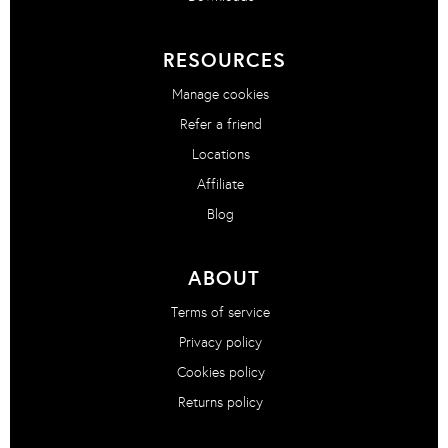
RESOURCES
Manage cookies
Refer a friend
Locations
Affiliate
Blog
ABOUT
Terms of service
Privacy policy
Cookies policy
Returns policy