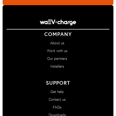
COMPANY
About us
Work with us
Our partners
Installers
SUPPORT
Get help
Contact us
FAQs
Downloads