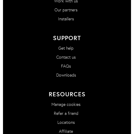
Work with us
Our partners
Installers
SUPPORT
Get help
Contact us
FAQs
Downloads
RESOURCES
Manage cookies
Refer a friend
Locations
Affiliate