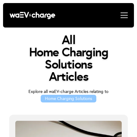
All
Home Charging
Solutions
Articles
Explore all waEV-charge Articles relating to
Home Charging Solutions