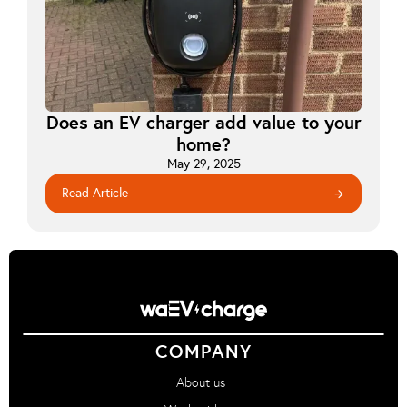
Does an EV charger add value to your
home?
May 29, 2025
Read Article
arrow_forward
COMPANY
About us