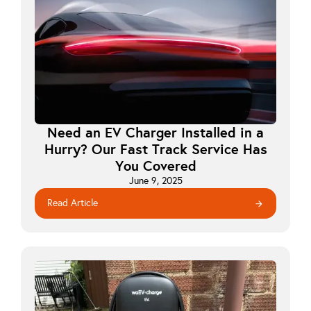
Need an EV Charger Installed in a
Hurry? Our Fast Track Service Has
You Covered
June 9, 2025
Read Article
arrow_forward