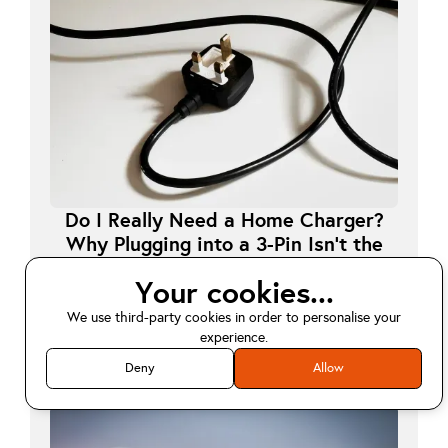
Do I Really Need a Home Charger?
Why Plugging into a 3-Pin Isn’t the
Long-Term Answer
Your cookies...
July 24, 2025
We use third-party cookies in order to personalise your
Read Article
arrow_forward
experience.
Deny
Allow